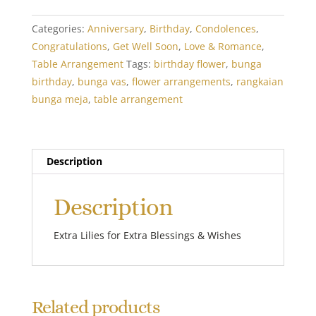
quantity
Categories:
Anniversary
,
Birthday
,
Condolences
,
Congratulations
,
Get Well Soon
,
Love & Romance
,
Table Arrangement
Tags:
birthday flower
,
bunga
birthday
,
bunga vas
,
flower arrangements
,
rangkaian
bunga meja
,
table arrangement
Description
Description
Extra Lilies for Extra Blessings & Wishes
Related products