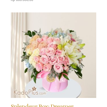
Splendeur Box: Dreamer