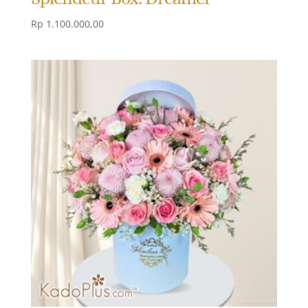
Rp
1.100.000,00