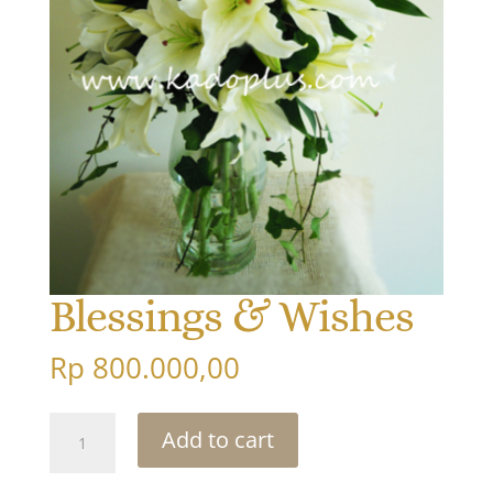
Blessings & Wishes
Rp
800.000,00
Blessings
Add to cart
&
Wishes