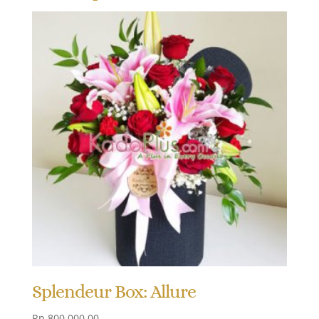
Splendeur Box: Allure
Rp
800.000,00