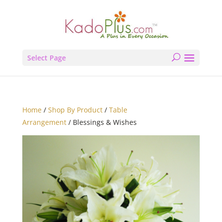
Select Page
Home
/
Shop By Product
/
Table
Arrangement
/ Blessings & Wishes