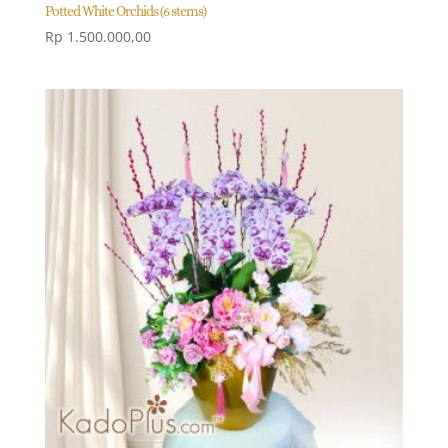
Potted White Orchids (6 stems)
Rp
1.500.000,00