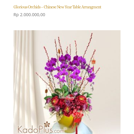
Glorious Orchids – Chinese New Year Table Arrangment
Rp
2.000.000,00