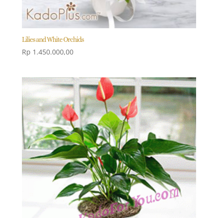
Lilies and White Orchids
Rp
1.450.000,00