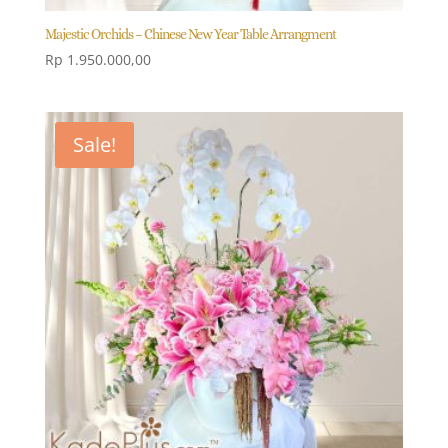
Majestic Orchids – Chinese New Year Table Arrangment
Rp
1.950.000,00
Sale!