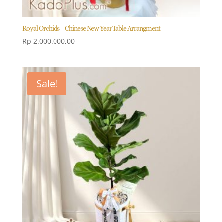
Royal Orchids – Chinese New Year Table Arrangment
Rp
2.000.000,00
Sale!