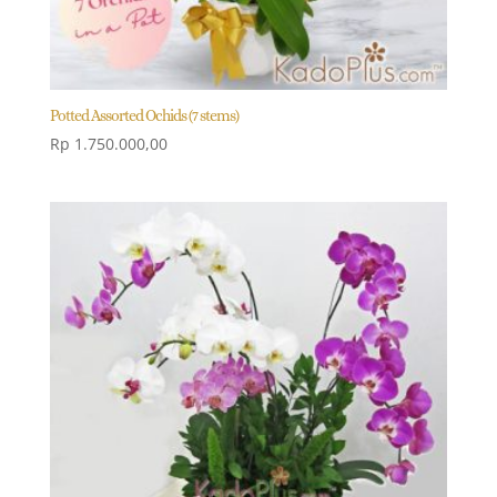
Potted Assorted Ochids (7 stems)
Rp
1.750.000,00