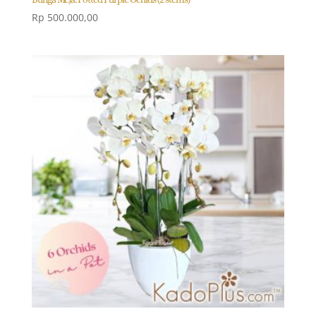
Rp
500.000,00