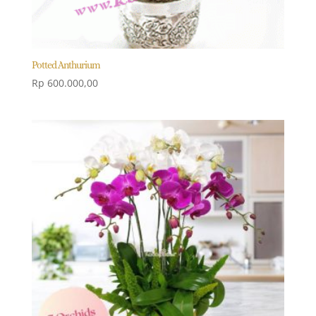
Potted Anthurium
Rp
600.000,00