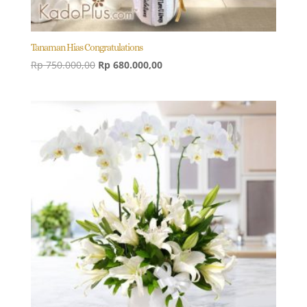
Tanaman Hias Congratulations
Original
Current
Rp
750.000,00
Rp
680.000,00
price
price
was:
is:
Rp 750.000,00.
Rp 680.000,00.