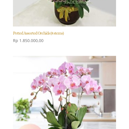
Potted Assorted Orchids (8 stems)
Rp
1.850.000,00