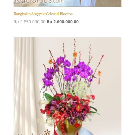
Rangkaian Anggrek: Celestial Blooms
Original
Current
Rp
2.850.000,00
Rp
2.600.000,00
price
price
was:
is:
Rp 2.850.000,00.
Rp 2.600.000,00.