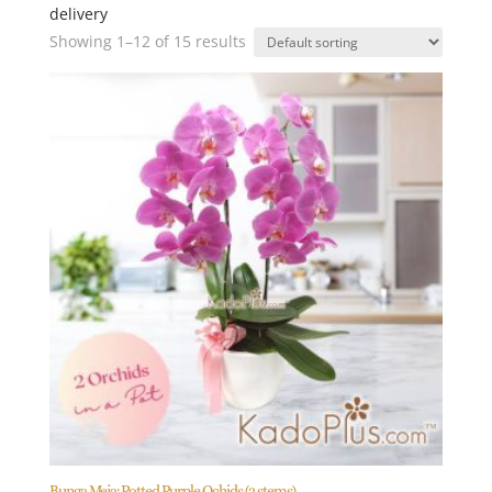
delivery
Showing 1–12 of 15 results
Bunga Meja: Potted Purple Ochids (2 stems)