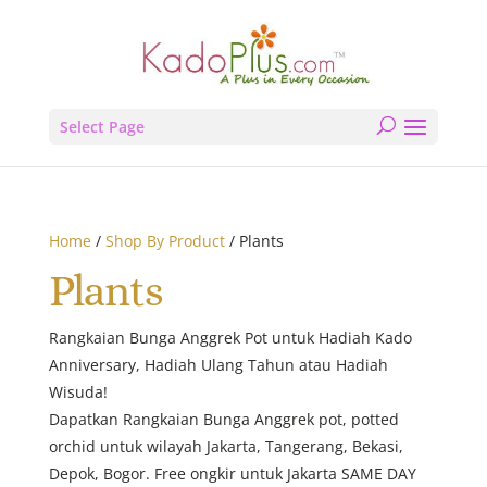
Select Page
Home
/
Shop By Product
/ Plants
Plants
Rangkaian Bunga Anggrek Pot untuk Hadiah Kado
Anniversary, Hadiah Ulang Tahun atau Hadiah
Wisuda!
Dapatkan Rangkaian Bunga Anggrek pot, potted
orchid untuk wilayah Jakarta, Tangerang, Bekasi,
Depok, Bogor. Free ongkir untuk Jakarta SAME DAY