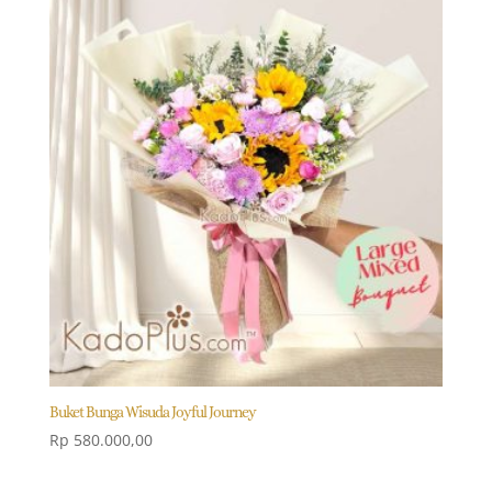
Buket Bunga Wisuda Joyful Journey
Rp
580.000,00