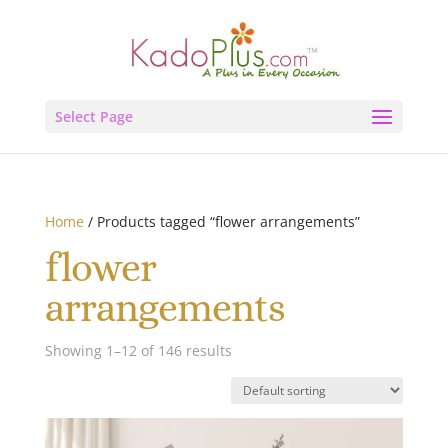
Select Page
Home
/ Products tagged “flower arrangements”
flower
arrangements
Showing 1–12 of 146 results