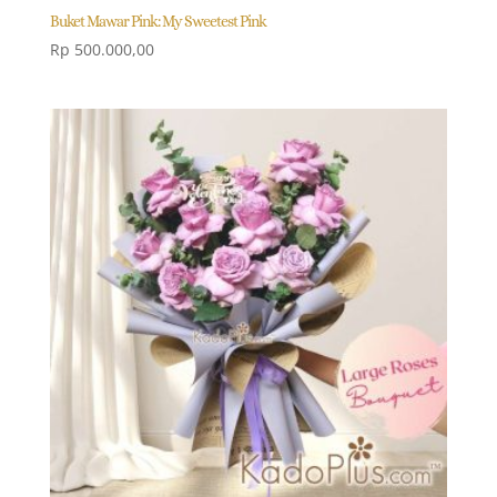
Buket Mawar Pink: My Sweetest Pink
Rp
500.000,00