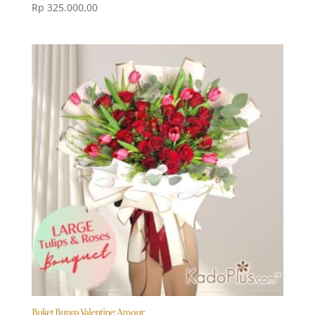
Rp
325.000,00
Buket Bunga Valentine: Amour