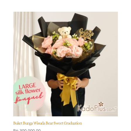
price
price
was:
is:
Rp 2.500.000,00.
Rp 2.250.000,00.
Buket Bunga Wisuda Bear Sweet Graduation
Rp
300.000,00