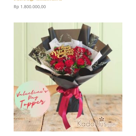
Rp
1.800.000,00