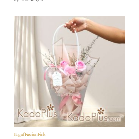
Bag of Passion Pink