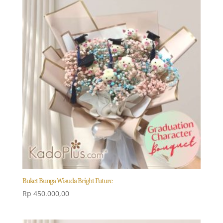
Buket Bunga Wisuda Bright Future
Rp
450.000,00