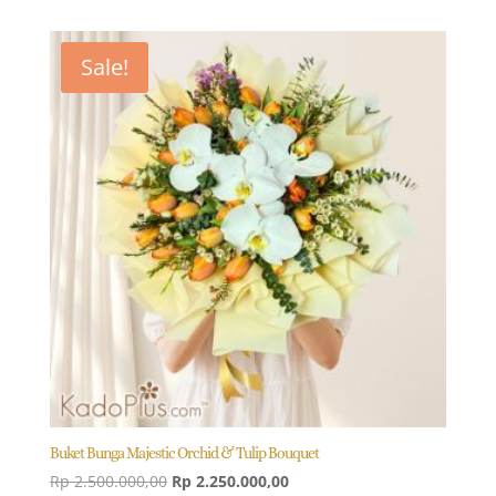
Sale!
Buket Bunga Majestic Orchid & Tulip Bouquet
Original
Current
Rp
2.500.000,00
Rp
2.250.000,00