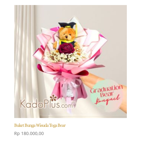
Buket Bunga Wisuda Toga Bear
Rp
180.000,00