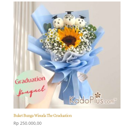
Buket Bunga Wisuda The Graduation
Rp
250.000,00