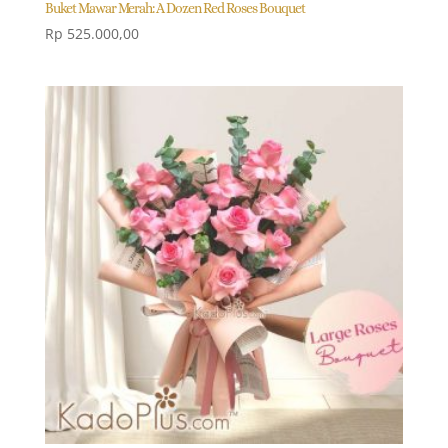
Buket Mawar Merah: A Dozen Red Roses Bouquet
Rp
525.000,00