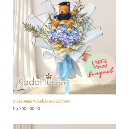
Buket Bunga Wisuda Bear and Ferrero
Rp
300.000,00