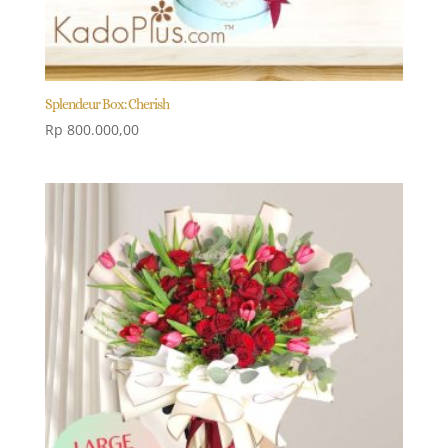
Splendeur Box: Cherish
Rp
800.000,00