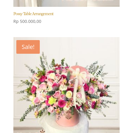
Possy Table Arrangement
Rp
500.000,00
Sale!