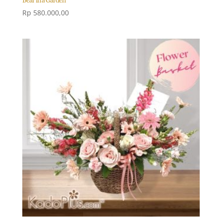
Rp
580.000,00