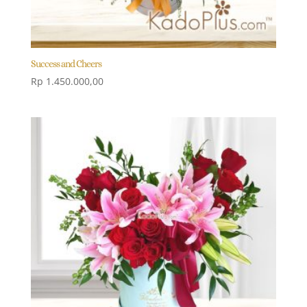
Success and Cheers
Rp
1.450.000,00