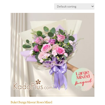
Buket Bunga Mawar: Roses Mixed