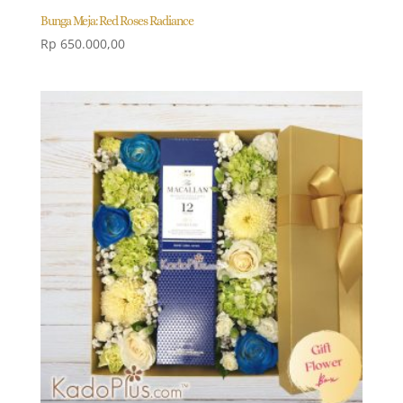
Bunga Meja: Red Roses Radiance
Rp
650.000,00