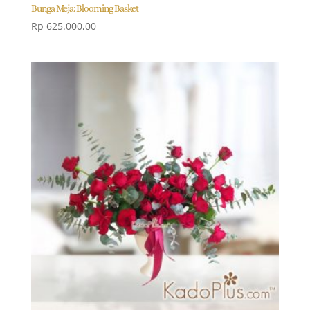
Bunga Meja: Blooming Basket
Rp
625.000,00