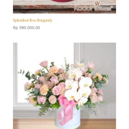
Splendeur Box: Burgundy
Rp
980.000,00