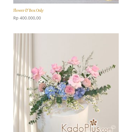
Flower & Box Only
Rp
400.000,00