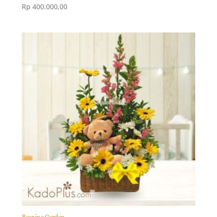
Rp
400.000,00
Bear in a Garden