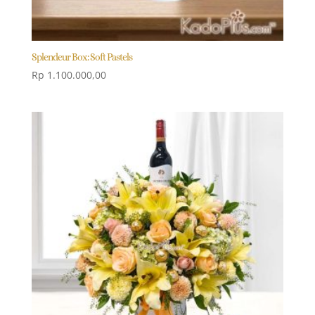
Splendeur Box: Soft Pastels
Rp
1.100.000,00