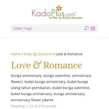
Select Page
Home
/
Shop By Ocassion
/ Love & Romance
Love & Romance
bunga anniversary, bunga valentine, anniversary
flowers, buket bunga anniversary, buket bunga
ulang tahun pernikahan, buket bunga valentine,
buket bunga anniversary, bunga anniversary,
anniversary flower jakarta
Showing 1–12 of 216 results