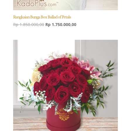
Rangkaian Bunga Box Ballad of Petals
Original
Current
Rp
1.850.000,00
Rp
1.750.000,00
price
price
was:
is:
Rp 1.850.000,00.
Rp 1.750.000,00.