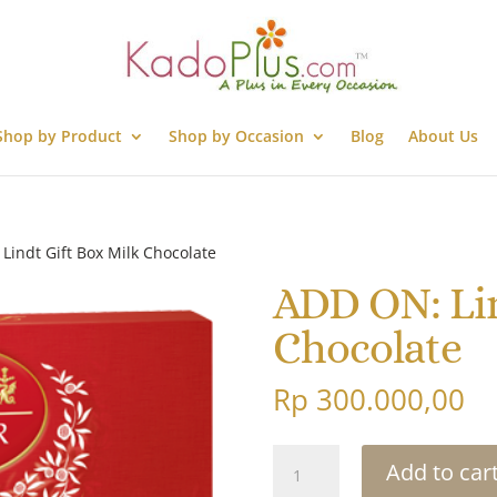
Shop by Product
Shop by Occasion
Blog
About Us
Lindt Gift Box Milk Chocolate
ADD ON: Lin
Chocolate
Rp
300.000,00
ADD
Add to car
ON: