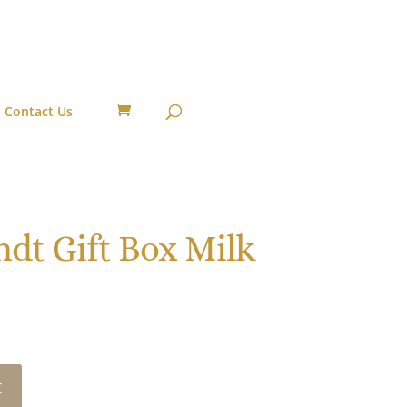
Contact Us
dt Gift Box Milk
t