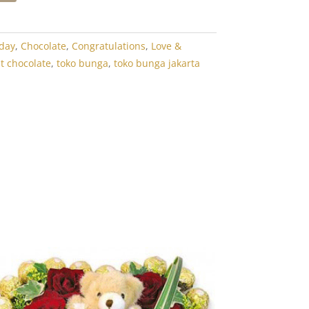
hday
,
Chocolate
,
Congratulations
,
Love &
dt chocolate
,
toko bunga
,
toko bunga jakarta