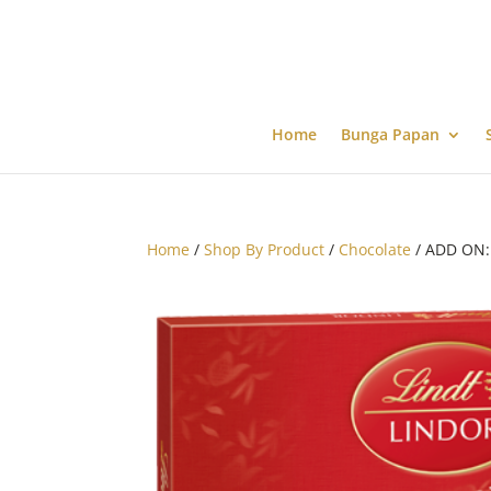
Home
Bunga Papan
Home
/
Shop By Product
/
Chocolate
/ ADD ON: 