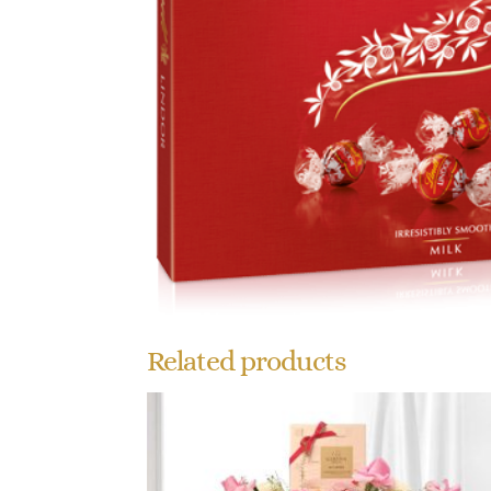
Related products