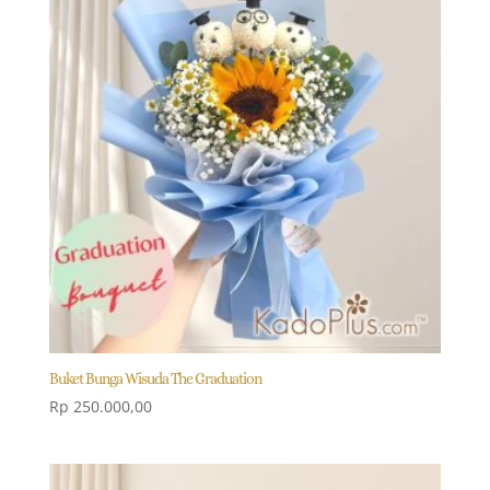
Buket Bunga Wisuda The Graduation
Rp
250.000,00