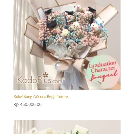
Buket Bunga Wisuda Bright Future
Rp
450.000,00