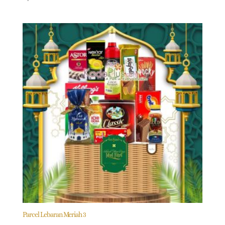
Parcel Lebaran Meriah 3