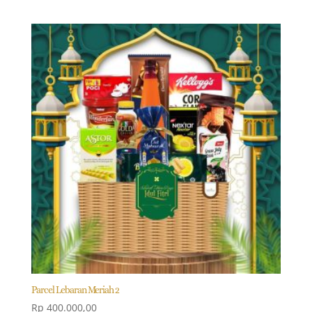
Parcel Lebaran Meriah 2
Rp
400.000,00