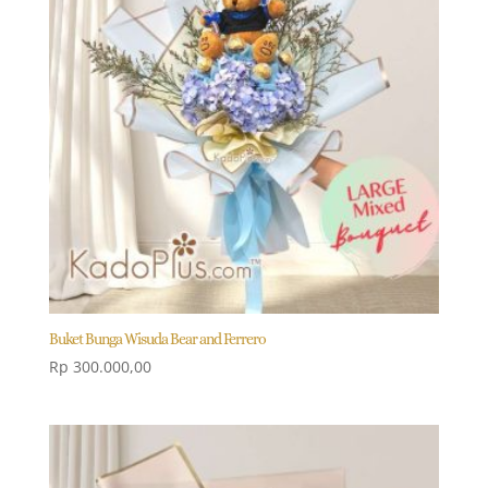
Buket Bunga Wisuda Bear and Ferrero
Rp
300.000,00