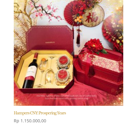
Hampers CNY: Prospering Years
Rp
1.150.000,00