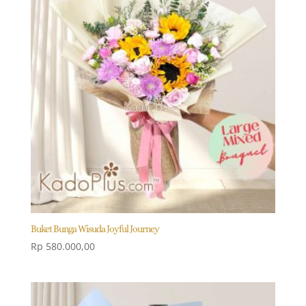
Buket Bunga Wisuda Joyful Journey
Rp
580.000,00