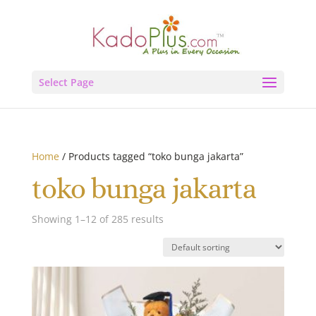
Select Page
Home
/ Products tagged “toko bunga jakarta”
toko bunga jakarta
Showing 1–12 of 285 results