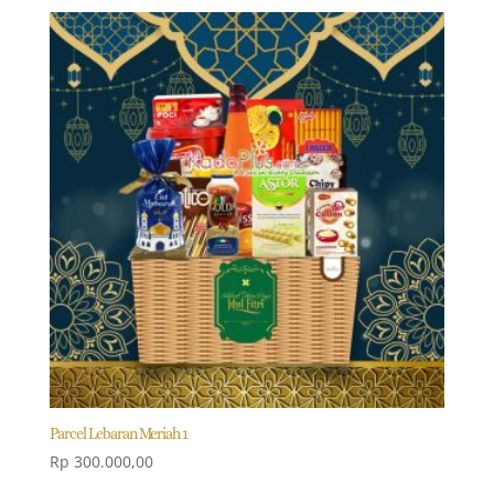
Parcel Lebaran Meriah 1
Rp
300.000,00