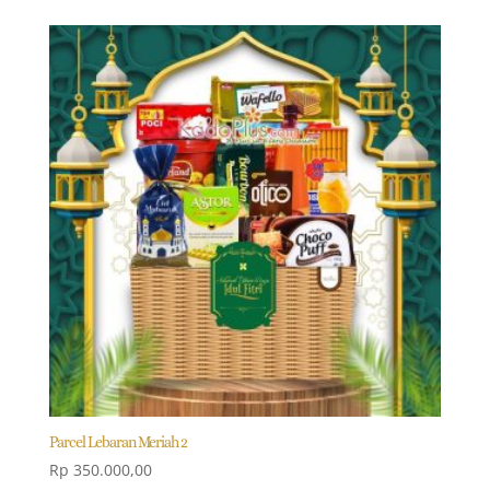
Parcel Lebaran Meriah 2
Rp
350.000,00