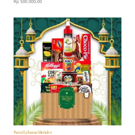
Rp
500.000,00
Parcel Lebaran Meriah 4