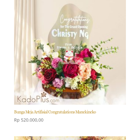
Bunga Meja Artifisial Congratulations Manekineko
Rp
520.000,00