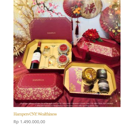
Hampers CNY: Wealthiness
Rp
1.490.000,00