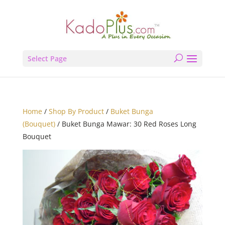
Select Page
Home
/
Shop By Product
/
Buket Bunga
(Bouquet)
/ Buket Bunga Mawar: 30 Red Roses Long
Bouquet