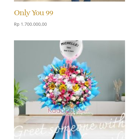
Only You 99
Rp
1.700.000,00