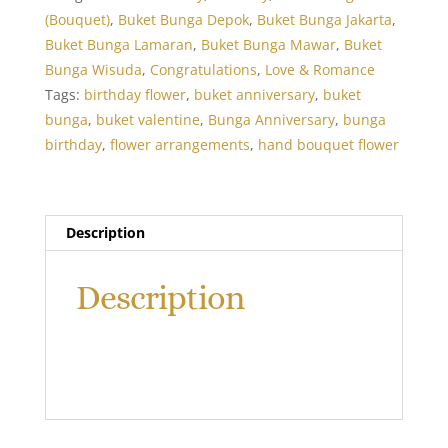
Roses
(Bouquet)
,
Buket Bunga Depok
,
Buket Bunga Jakarta
,
Long
Buket Bunga Lamaran
,
Buket Bunga Mawar
,
Buket
Bouquet
Bunga Wisuda
,
Congratulations
,
Love & Romance
quantity
Tags:
birthday flower
,
buket anniversary
,
buket
bunga
,
buket valentine
,
Bunga Anniversary
,
bunga
birthday
,
flower arrangements
,
hand bouquet flower
Description
Description