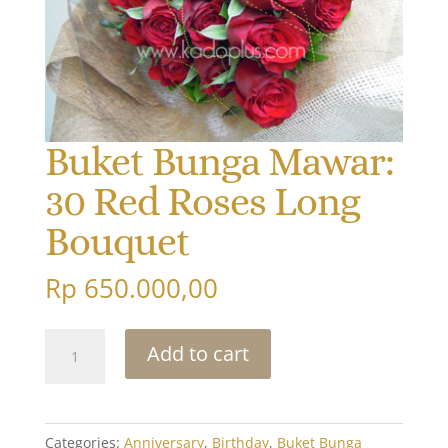
Buket Bunga Mawar:
30 Red Roses Long
Bouquet
Rp
650.000,00
Buket
Add to cart
Bunga
Mawar:
30
Red
Categories:
Anniversary
,
Birthday
,
Buket Bunga