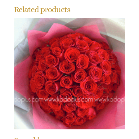
Related products