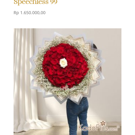
Speechless 99
Rp
1.650.000,00