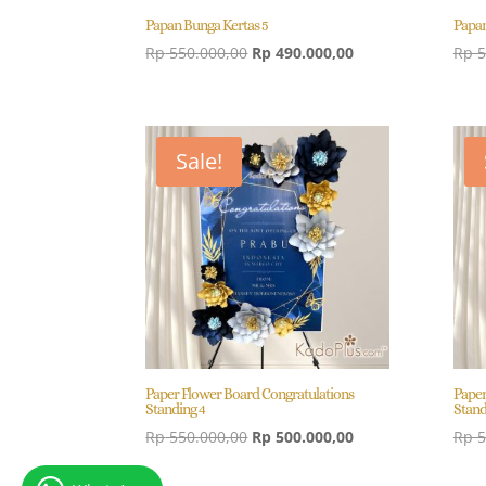
Papan Bunga Kertas 5
Papan
Original
Current
Rp
550.000,00
Rp
490.000,00
Rp
5
price
price
was:
is:
Rp 550.000,00.
Rp 490.000,00.
Sale!
Paper Flower Board Congratulations
Paper
Standing 4
Stand
Original
Current
Rp
550.000,00
Rp
500.000,00
Rp
5
price
price
was:
is: