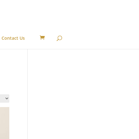
Contact Us