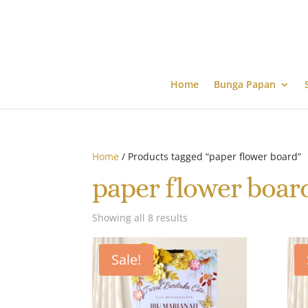
Home
Bunga Papan
Home
/ Products tagged “paper flower board”
paper flower boar
Showing all 8 results
Sale!