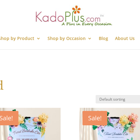
Shop by Product
Shop by Occasion
Blog
About Us
d
Sale!
Sale!