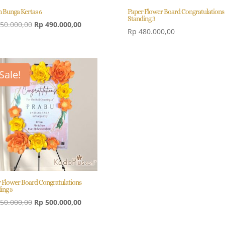
 Bunga Kertas 6
Paper Flower Board Congratulations
Standing 3
Original
Current
50.000,00
Rp
490.000,00
Rp
480.000,00
price
price
was:
is:
Rp 550.000,00.
Rp 490.000,00.
Sale!
 Flower Board Congratulations
ing 5
Original
Current
50.000,00
Rp
500.000,00
price
price
was:
is: