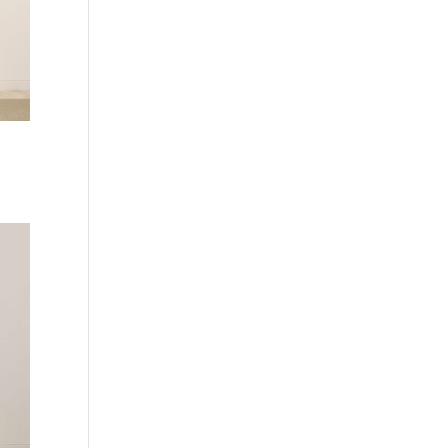
Current
price
is:
.
Rp 490.000,00.