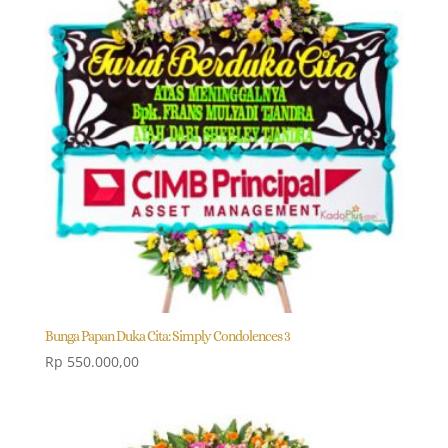
Bunga Papan Duka Cita: Simply Condolences 3
Rp
550.000,00