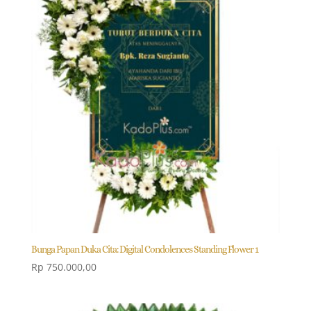
Bunga Papan Duka Cita: Digital Condolences Standing Flower 1
Rp
750.000,00