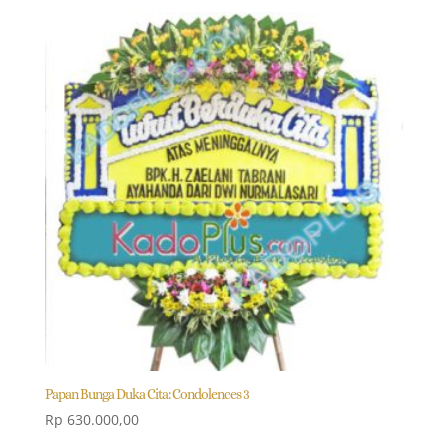
Papan Bunga Duka Cita: Condolences 3
Rp
630.000,00