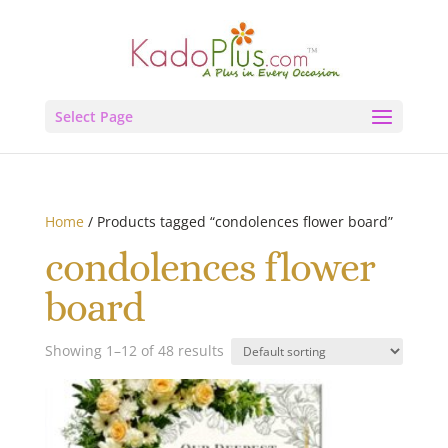
Select Page
Home
/ Products tagged “condolences flower board”
condolences flower
board
Showing 1–12 of 48 results