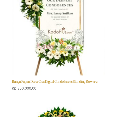
Bunga Papan Duka Cita: Digital Condolences Standing Flower 2
Rp
850.000,00