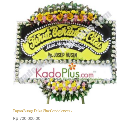
Papan Bunga Duka Cita: Condolences 2
Rp
700.000,00