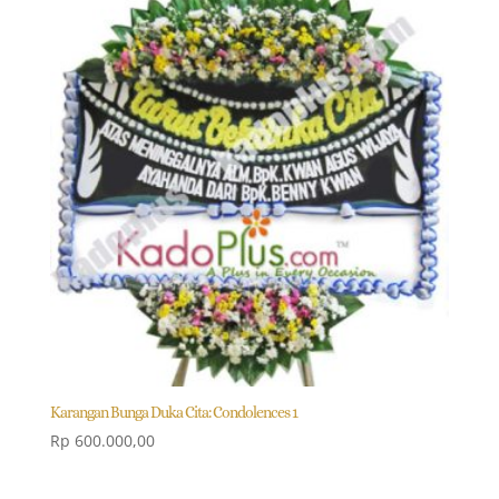
Karangan Bunga Duka Cita: Condolences 1
Rp
600.000,00