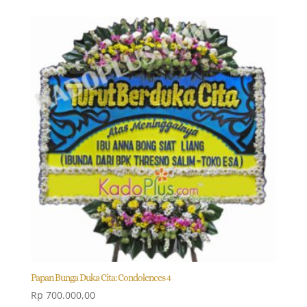
Papan Bunga Duka Cita: Condolences 4
Rp
700.000,00