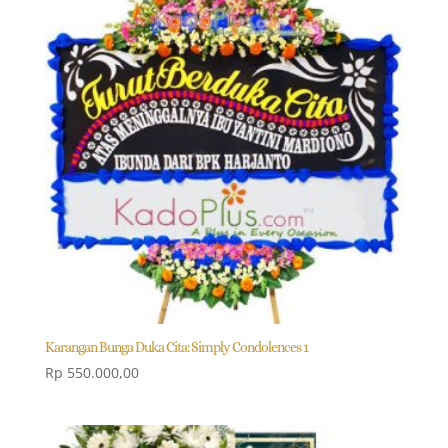
Karangan Bunga Duka Cita: Simply Condolences 1
Rp
550.000,00