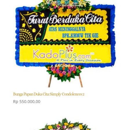
Bunga Papan Duka Cita: Simply Condolences 2
Rp
550.000,00