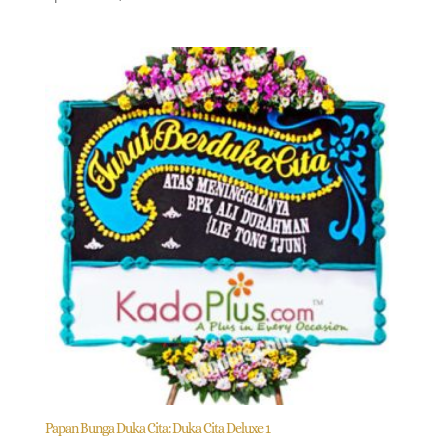
Papan Bunga Duka Cita: Duka Cita Deluxe 1