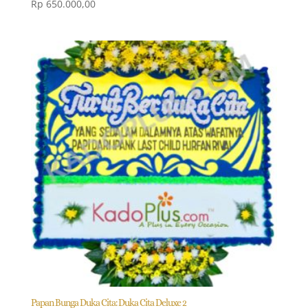
Rp
650.000,00
Papan Bunga Duka Cita: Duka Cita Deluxe 2