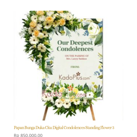
Papan Bunga Duka Cita: Digital Condolences Standing Flower 3
Rp
850.000,00