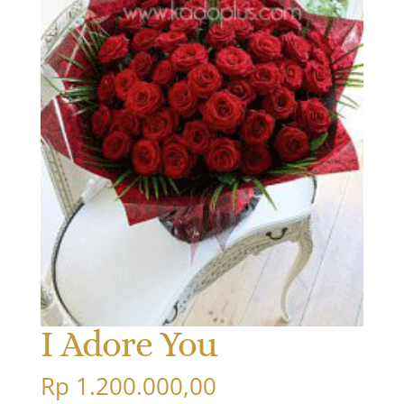
I Adore You
Rp
1.200.000,00