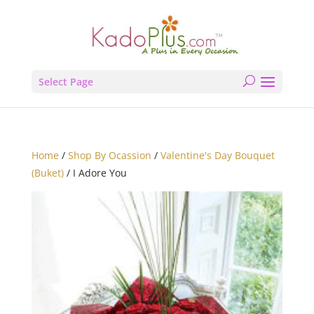
Select Page
Home
/
Shop By Ocassion
/
Valentine's Day Bouquet
(Buket)
/ I Adore You