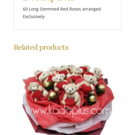
60 Long Stemmed Red Roses arranged
Exclusively
Related products