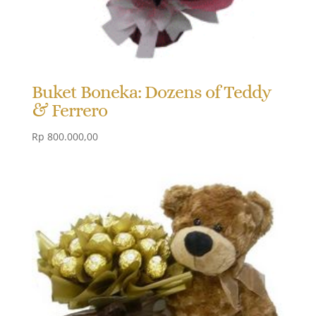
Buket Boneka: Dozens of Teddy
& Ferrero
Rp
800.000,00