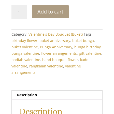
I
Add to cart
Adore
You
quantity
Category:
Valentine's Day Bouquet (Buket)
Tags:
birthday flower
,
buket anniversary
,
buket bunga
,
buket valentine
,
Bunga Anniversary
,
bunga birthday
,
bunga valentine
,
flower arrangements
,
gift valentine
,
hadiah valentine
,
hand bouquet flower
,
kado
valentine
,
rangkaian valentine
,
valentine
arrangements
Description
Description