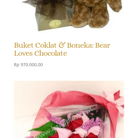
Buket Coklat & Boneka: Bear
Loves Chocolate
Rp
970.000,00