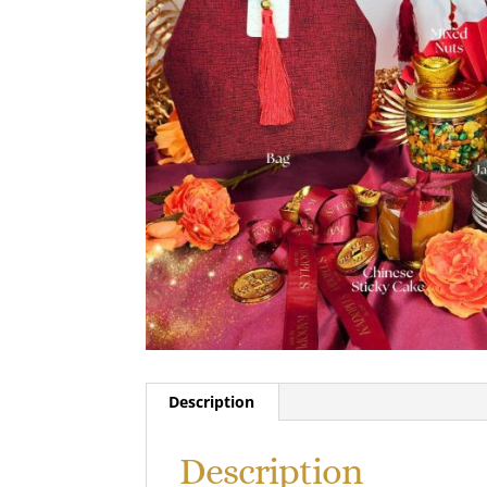
Description
Description