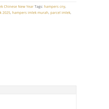
ek Chinese New Year
Tags:
hampers cny
,
k 2025
,
hampers imlek murah
,
parcel imlek
,