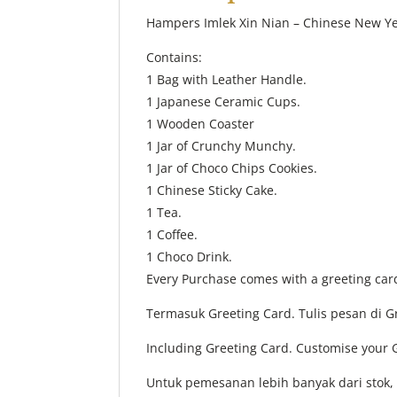
Hampers Imlek Xin Nian – Chinese New 
Contains:
1 Bag with Leather Handle.
1 Japanese Ceramic Cups.
1 Wooden Coaster
1 Jar of Crunchy Munchy.
1 Jar of Choco Chips Cookies.
1 Chinese Sticky Cake.
1 Tea.
1 Coffee.
1 Choco Drink.
Every Purchase comes with a greeting car
Termasuk Greeting Card. Tulis pesan di 
Including Greeting Card. Customise your 
Untuk pemesanan lebih banyak dari stok