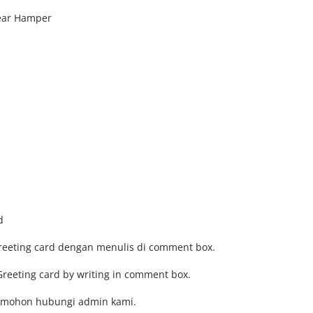
Year Hamper
d
Greeting card dengan menulis di comment box.
Greeting card by writing in comment box.
, mohon hubungi admin kami.