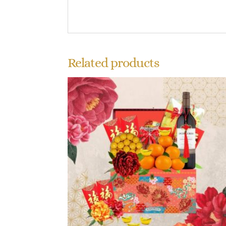
Related products