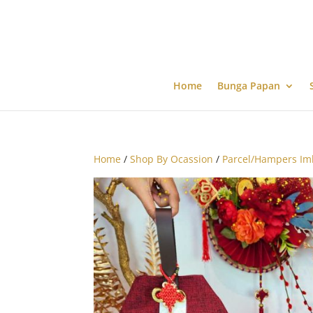
Home
Bunga Papan
Home
/
Shop By Ocassion
/
Parcel/Hampers Im