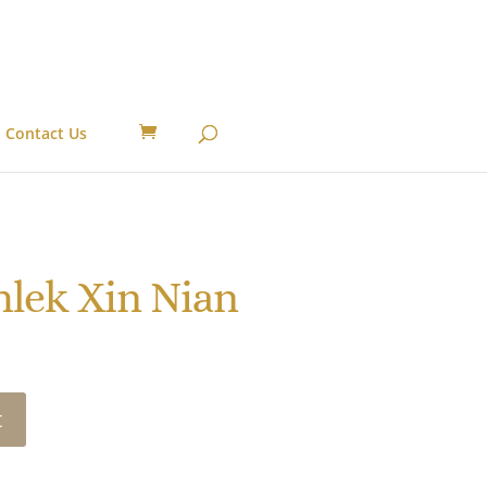
Contact Us
lek Xin Nian
t