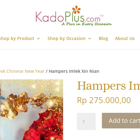
Shop by Product
Shop by Occasion
Blog
About Us
lek Chinese New Year
/ Hampers Imlek Xin Nian
Hampers Im
Rp
275.000,00
Hampers
Add to car
Imlek
Xin
Nian