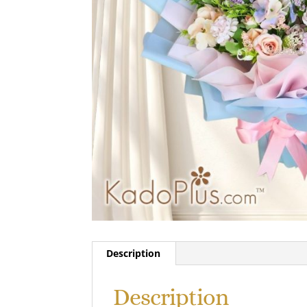
Description
Description