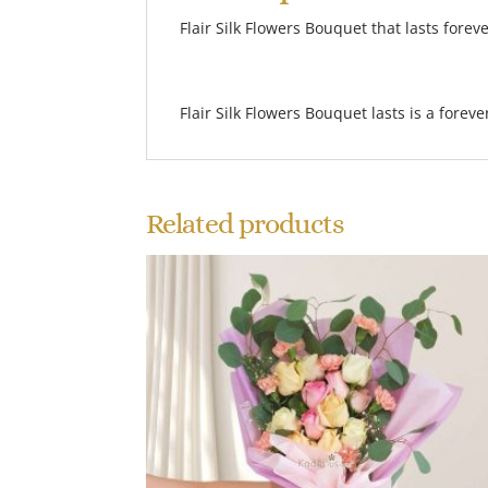
Flair Silk Flowers Bouquet that lasts foreve
Flair Silk Flowers Bouquet lasts is a forev
Related products