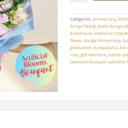
Artificial:
Flair
Silk
Categories:
Anniversary
,
Artif
Flowers
Bunga Depok
,
Buket Bunga Ja
quantity
& Romance
,
Valentine's Day B
flower
,
Bunga Anniversary
,
bu
graduation
,
bunga palsu
,
bun
rose
,
gift valentine
,
hadiah va
valentine bouquet
,
valentine 