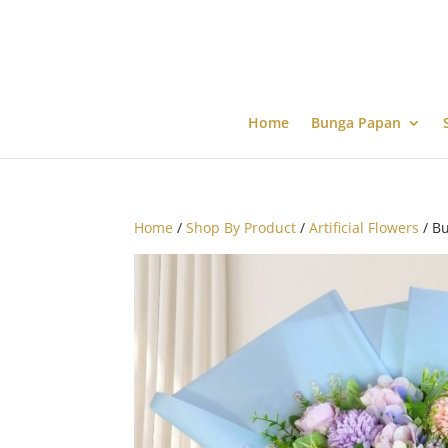
Home
Bunga Papan
Home
/
Shop By Product
/
Artificial Flowers
/ Bu