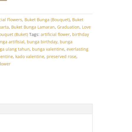
icial Flowers
,
Buket Bunga (Bouquet)
,
Buket
karta
,
Buket Bunga Lamaran
,
Graduation
,
Love
ouquet (Buket)
Tags:
artificial flower
,
birthday
nga artifisial
,
bunga birthday
,
bunga
ga ulang tahun
,
bunga valentine
,
everlasting
lentine
,
kado valentine
,
preserved rose
,
flower