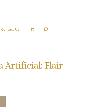
Contact Us
Artificial: Flair
t