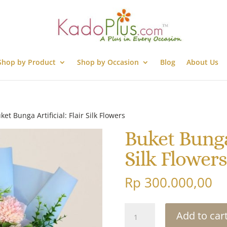
Shop by Product
Shop by Occasion
Blog
About Us
ket Bunga Artificial: Flair Silk Flowers
Buket Bunga 
Silk Flowers
Rp
300.000,00
Buket
Add to car
Bunga