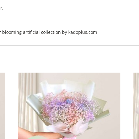
r.
er blooming artificial collection by kadoplus.com