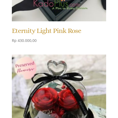
Eternity Light Pink Rose
Rp
430.000,00