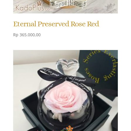
Eternal Preserved Rose Red
Rp
365.000,00