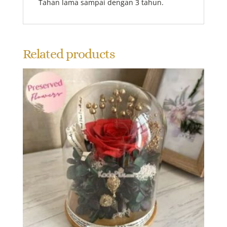
Tahan lama sampai dengan 3 tahun.
Related products