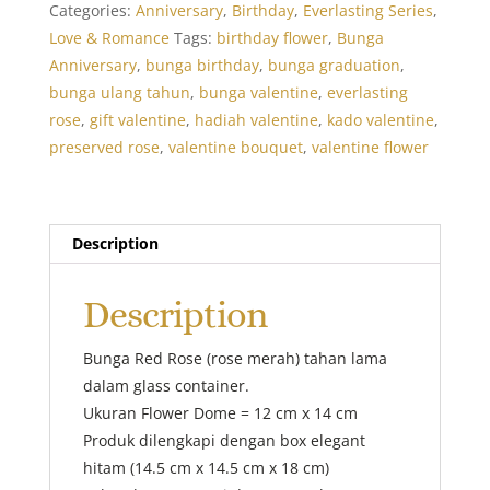
Categories:
Anniversary
,
Birthday
,
Everlasting Series
,
Love & Romance
Tags:
birthday flower
,
Bunga
Anniversary
,
bunga birthday
,
bunga graduation
,
bunga ulang tahun
,
bunga valentine
,
everlasting
rose
,
gift valentine
,
hadiah valentine
,
kado valentine
,
preserved rose
,
valentine bouquet
,
valentine flower
Description
Description
Bunga Red Rose (rose merah) tahan lama
dalam glass container.
Ukuran Flower Dome = 12 cm x 14 cm
Produk dilengkapi dengan box elegant
hitam (14.5 cm x 14.5 cm x 18 cm)