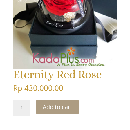
Eternity Red Rose
Rp
430.000,00
Eternity
Add to cart
Red
Rose
quantity