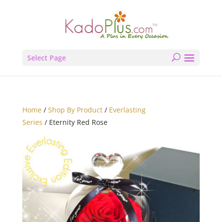
Select Page
Home
/
Shop By Product
/
Everlasting
Series
/ Eternity Red Rose