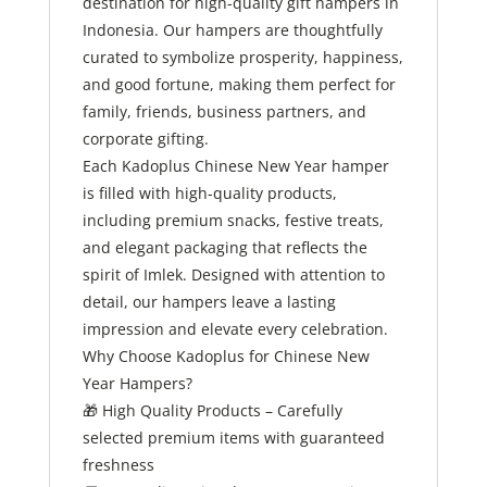
destination for high-quality gift hampers in
Indonesia. Our hampers are thoughtfully
curated to symbolize prosperity, happiness,
and good fortune, making them perfect for
family, friends, business partners, and
corporate gifting.
Each Kadoplus Chinese New Year hamper
is filled with high-quality products,
including premium snacks, festive treats,
and elegant packaging that reflects the
spirit of Imlek. Designed with attention to
detail, our hampers leave a lasting
impression and elevate every celebration.
Why Choose Kadoplus for Chinese New
Year Hampers?
🎁
High Quality Products – Carefully
selected premium items with guaranteed
freshness