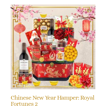
Chinese New Year Hamper: Royal
Fortunes 2