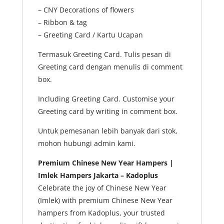
– CNY Decorations of flowers
– Ribbon & tag
– Greeting Card / Kartu Ucapan
Termasuk Greeting Card. Tulis pesan di
Greeting card dengan menulis di comment
box.
Including Greeting Card. Customise your
Greeting card by writing in comment box.
Untuk pemesanan lebih banyak dari stok,
mohon hubungi admin kami.
Premium Chinese New Year Hampers |
Imlek Hampers Jakarta – Kadoplus
Celebrate the joy of Chinese New Year
(Imlek) with premium Chinese New Year
hampers from Kadoplus, your trusted