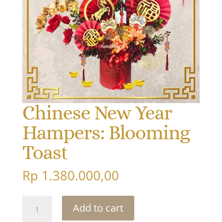
Chinese New Year
Hampers: Blooming
Toast
Rp
1.380.000,00
Chinese
Add to cart
New