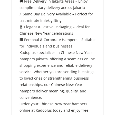
🚚
Free Delivery in Jakarta Areas – Enjoy
complimentary delivery across Jakarta
⚡
Same Day Delivery Available – Perfect for
last-minute Imlek gifting
🧧
Elegant & Festive Packaging – Ideal for
Chinese New Year celebrations
🏢
Personal & Corporate Hampers – Suitable
for individuals and businesses
Kadoplus specializes in Chinese New Year
hampers Jakarta, offering a seamless online
shopping experience and reliable delivery
service. Whether you are sending blessings
to loved ones or strengthening business
relationships, our Chinese New Year
hampers deliver meaning, quality, and
convenience.
Order your Chinese New Year hampers
online at Kadoplus today and enjoy free