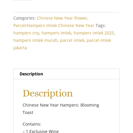
Year
Hampers:
Blooming
Categories:
Chinese New Year Flower
,
Toast
Parcel/Hampers Imlek Chinese New Year
Tags:
quantity
hampers cny
,
hampers imlek
,
hampers imlek 2025
,
hampers imlek murah
,
parcel imlek
,
parcel imlek
jakarta
Description
Description
Chinese New Year Hampers: Blooming
Toast
Contains:
– 1 Exclusive Wine