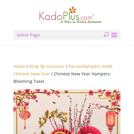
Select Page
Home
/
Shop By Ocassion
/
Parcel/Hampers Imlek
Chinese New Year
/ Chinese New Year Hampers:
Blooming Toast