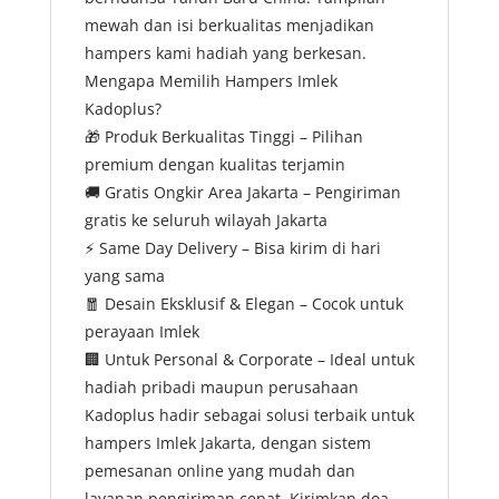
mewah dan isi berkualitas menjadikan
hampers kami hadiah yang berkesan.
Mengapa Memilih Hampers Imlek
Kadoplus?
🎁
Produk Berkualitas Tinggi – Pilihan
premium dengan kualitas terjamin
🚚
Gratis Ongkir Area Jakarta – Pengiriman
gratis ke seluruh wilayah Jakarta
⚡
Same Day Delivery – Bisa kirim di hari
yang sama
🧧
Desain Eksklusif & Elegan – Cocok untuk
perayaan Imlek
🏢
Untuk Personal & Corporate – Ideal untuk
hadiah pribadi maupun perusahaan
Kadoplus hadir sebagai solusi terbaik untuk
hampers Imlek Jakarta, dengan sistem
pemesanan online yang mudah dan
layanan pengiriman cepat. Kirimkan doa