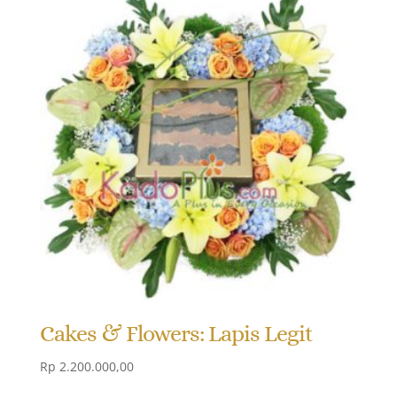
Cakes & Flowers: Lapis Legit
Rp
2.200.000,00