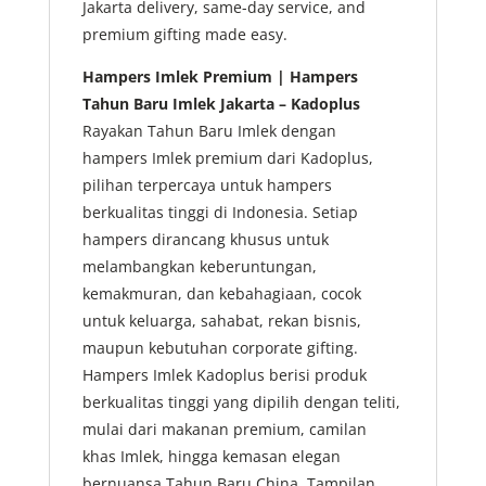
Jakarta delivery, same-day service, and
premium gifting made easy.
Hampers Imlek Premium | Hampers
Tahun Baru Imlek Jakarta – Kadoplus
Rayakan Tahun Baru Imlek dengan
hampers Imlek premium dari Kadoplus,
pilihan terpercaya untuk hampers
berkualitas tinggi di Indonesia. Setiap
hampers dirancang khusus untuk
melambangkan keberuntungan,
kemakmuran, dan kebahagiaan, cocok
untuk keluarga, sahabat, rekan bisnis,
maupun kebutuhan corporate gifting.
Hampers Imlek Kadoplus berisi produk
berkualitas tinggi yang dipilih dengan teliti,
mulai dari makanan premium, camilan
khas Imlek, hingga kemasan elegan
bernuansa Tahun Baru China. Tampilan