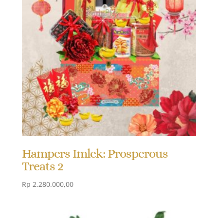
Hampers Imlek: Prosperous
Treats 2
Rp
2.280.000,00