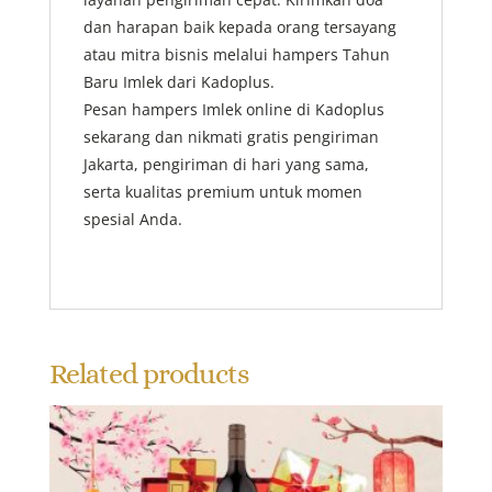
dan harapan baik kepada orang tersayang
atau mitra bisnis melalui hampers Tahun
Baru Imlek dari Kadoplus.
Pesan hampers Imlek online di Kadoplus
sekarang dan nikmati gratis pengiriman
Jakarta, pengiriman di hari yang sama,
serta kualitas premium untuk momen
spesial Anda.
Related products