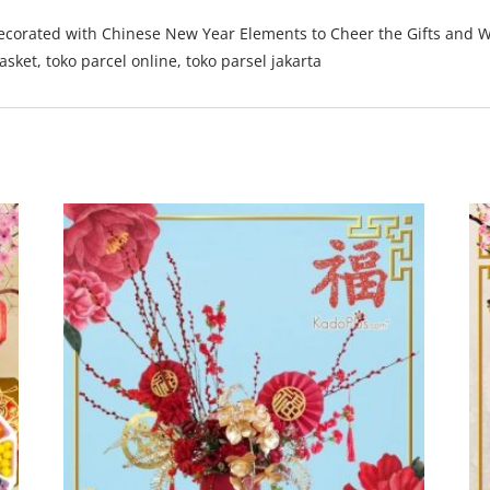
ecorated with Chinese New Year Elements to Cheer the Gifts and Wi
ket, toko parcel online, toko parsel jakarta