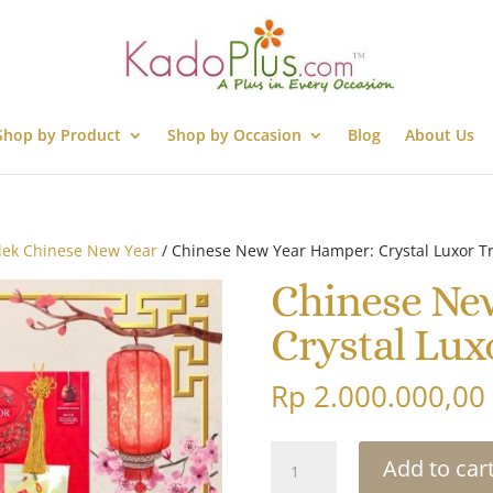
Shop by Product
Shop by Occasion
Blog
About Us
lek Chinese New Year
/ Chinese New Year Hamper: Crystal Luxor Tr
Chinese Ne
Crystal Luxo
Rp
2.000.000,00
Chinese
Add to car
New