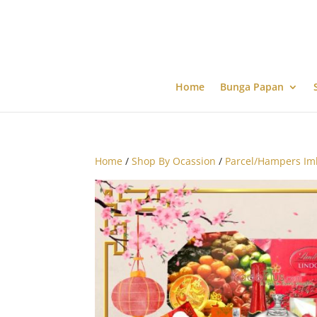
Home
Bunga Papan
Home
/
Shop By Ocassion
/
Parcel/Hampers Im