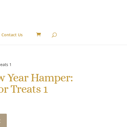
Contact Us
eats 1
w Year Hamper:
r Treats 1
t