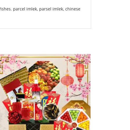
shes. parcel imlek, parsel imlek, chinese