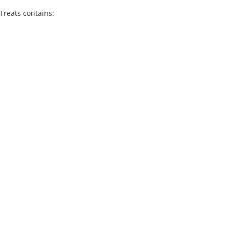
Treats contains: