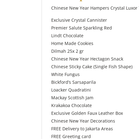
Chinese New Year Hampers Crystal Luxor 
Exclusive Crystal Cannister
Premier Salute Sparkling Red
Lindt Chocolate
Home Made Cookies
Dilmah 25x 2 gr
Chinese New Year Hectagon Snack
Chinese Sticky Cake (Single Fish Shape)
White Fungus
Bickford’s Sarsaparila
Loacker Quadratini
Mackay Scottish Jam
Krakakoa Chocolate
Exclusive Golden Faux Leather Box
Chinese New Year Decorations
FREE Delivery to Jakarta Areas
FREE Greeting card