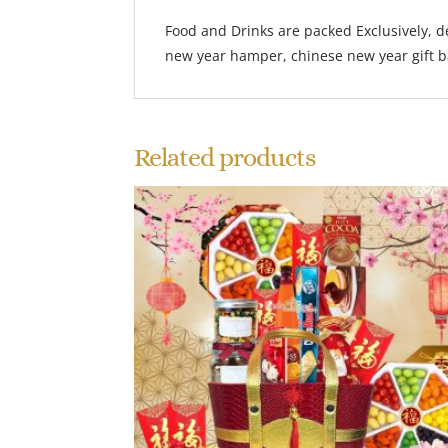
Food and Drinks are packed Exclusively, d
new year hamper, chinese new year gift bas
Related products