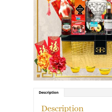
Description
Description