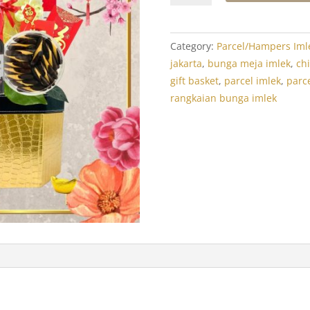
Year
Hamper:
Crystal
Category:
Parcel/Hampers Iml
Luxor
jakarta
,
bunga meja imlek
,
ch
Treats
gift basket
,
parcel imlek
,
parce
1
rangkaian bunga imlek
quantity