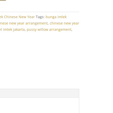
ek Chinese New Year
Tags:
bunga imlek
inese new year arrangement
,
chinese new year
l imlek jakarta
,
pussy willow arrangement
,