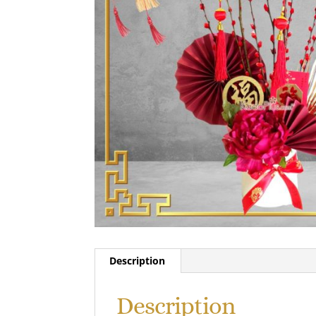
Description
Description