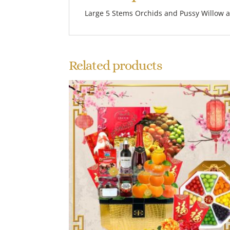
Large 5 Stems Orchids and Pussy Willow a
Related products