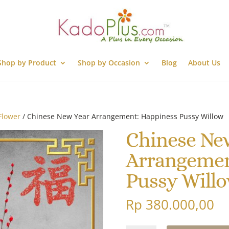
Shop by Product
Shop by Occasion
Blog
About Us
Flower
/ Chinese New Year Arrangement: Happiness Pussy Willow
Chinese Ne
Arrangemen
Pussy Will
Rp
380.000,00