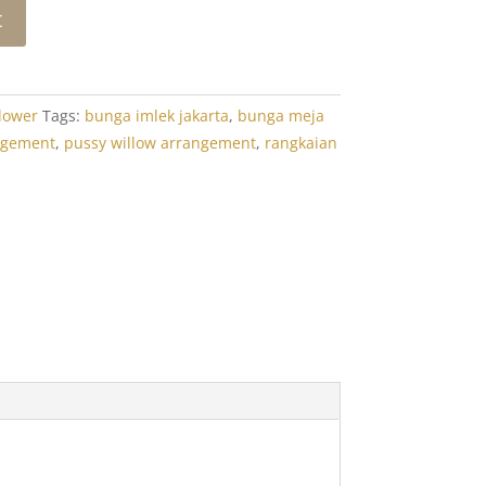
t
lower
Tags:
bunga imlek jakarta
,
bunga meja
ngement
,
pussy willow arrangement
,
rangkaian