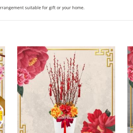
rrangement suitable for gift or your home.