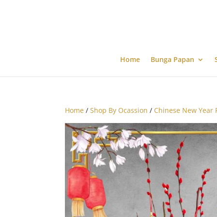
Home
Bunga Papan
Home
/
Shop By Ocassion
/
Chinese New Year 