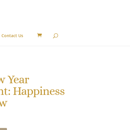
Contact Us
w Year
t: Happiness
ow