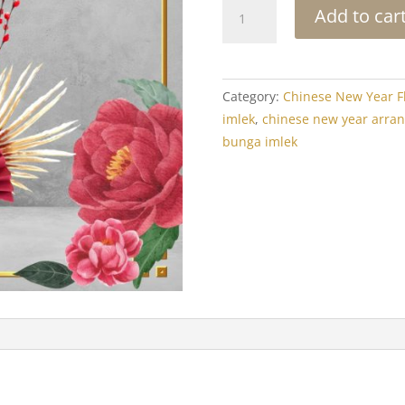
Chinese
Add to car
New
Year
Arrangement:
Happiness
Category:
Chinese New Year F
Pussy
imlek
,
chinese new year arra
Willow
bunga imlek
quantity