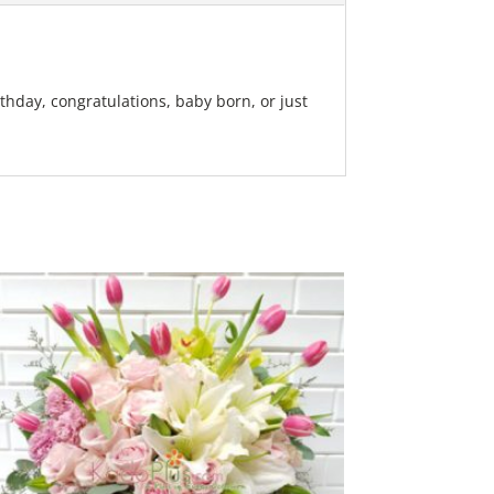
rthday, congratulations, baby born, or just