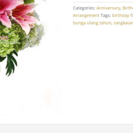
Categories:
Anniversary
,
Birt
Arrangement
Tags:
birthday f
bunga ulang tahun
,
rangkaia