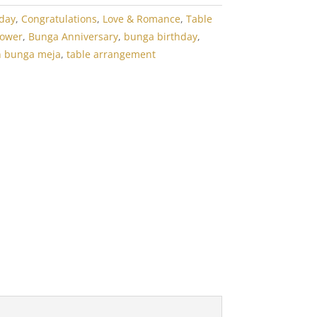
hday
,
Congratulations
,
Love & Romance
,
Table
lower
,
Bunga Anniversary
,
bunga birthday
,
n bunga meja
,
table arrangement