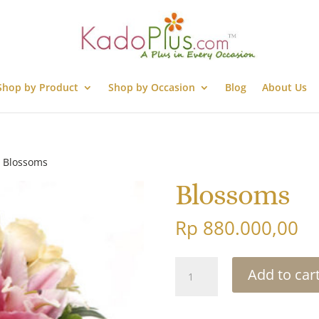
Shop by Product
Shop by Occasion
Blog
About Us
 Blossoms
Blossoms
Rp
880.000,00
Blossoms
Add to car
quantity