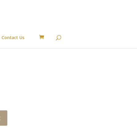
Contact Us
t