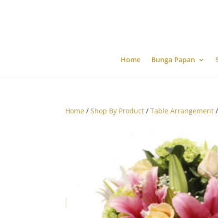
Home
Bunga Papan
Home
/
Shop By Product
/
Table Arrangement
/