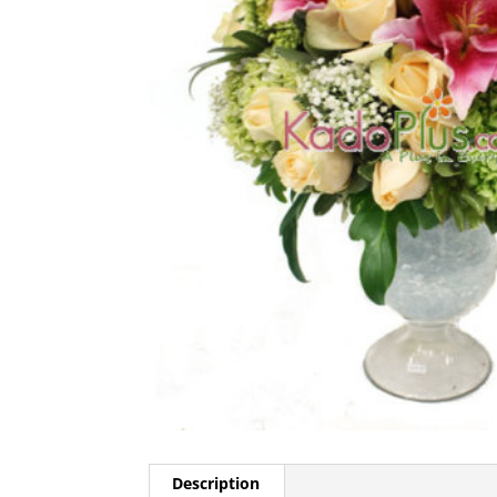
Description