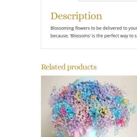
Description
Blossoming flowers to be delivered to your
because, ‘Blossoms’ is the perfect way to sa
Related products