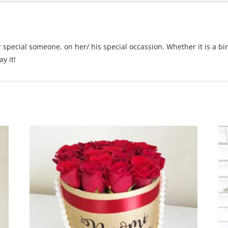
 special someone, on her/ his special occassion. Whether it is a bi
y it!