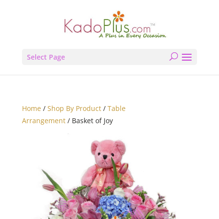
Select Page
Home
/
Shop By Product
/
Table
Arrangement
/ Basket of Joy