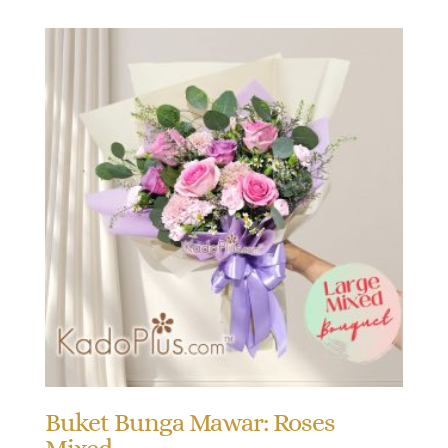
Buket Bunga Mawar: Roses
Mixed