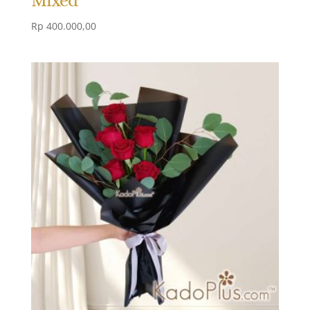
Rp
400.000,00