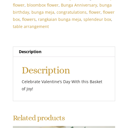
flower
,
bloombox flower
,
Bunga Anniversary
,
bunga
birthday
,
bunga meja
,
congratulations
,
flower
,
flower
box
,
flowers
,
rangkaian bunga meja
,
splendeur box
,
table arrangement
Description
Description
Celebrate Valentine’s Day With this Basket
of Joy!
Related products