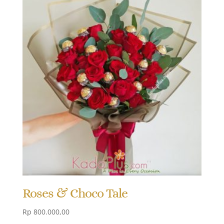
Roses & Choco Tale
Rp
800.000,00