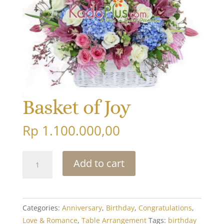
Basket of Joy
Rp
1.100.000,00
Basket
Add to cart
of
Joy
quantity
Categories:
Anniversary
,
Birthday
,
Congratulations
,
Love & Romance
,
Table Arrangement
Tags:
birthday