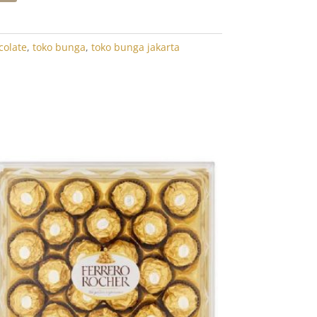
colate
,
toko bunga
,
toko bunga jakarta