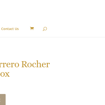
Contact Us
rrero Rocher
Box
t