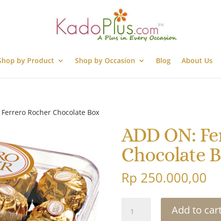
Shop by Product
Shop by Occasion
Blog
About Us
Ferrero Rocher Chocolate Box
ADD ON: Fe
Chocolate 
Rp
250.000,00
ADD
Add to car
ON: