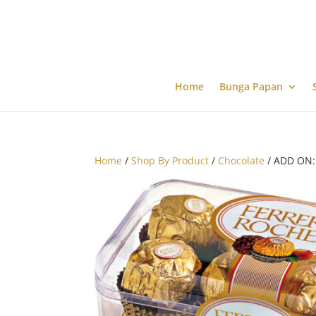
Home
Bunga Papan
Home
/
Shop By Product
/
Chocolate
/ ADD ON: 