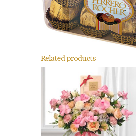
Related products