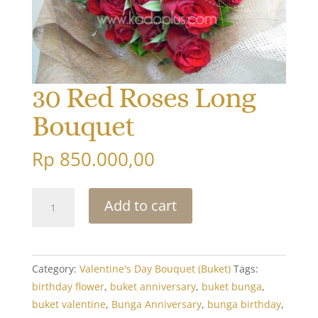
30 Red Roses Long
Bouquet
Rp
850.000,00
30
Add to cart
Red
Roses
Long
Bouquet
Category:
Valentine's Day Bouquet (Buket)
Tags:
quantity
birthday flower
,
buket anniversary
,
buket bunga
,
buket valentine
,
Bunga Anniversary
,
bunga birthday
,