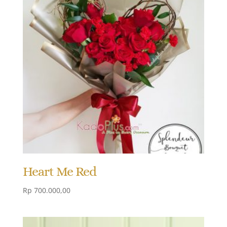
Heart Me Red
Rp
700.000,00