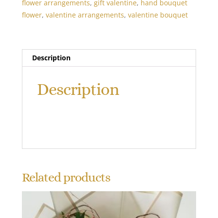
flower arrangements
,
gift valentine
,
hand bouquet
flower
,
valentine arrangements
,
valentine bouquet
Description
Description
Related products