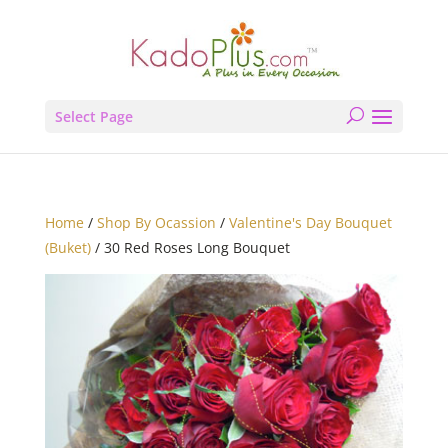
Select Page
Home
/
Shop By Ocassion
/
Valentine's Day Bouquet
(Buket)
/ 30 Red Roses Long Bouquet