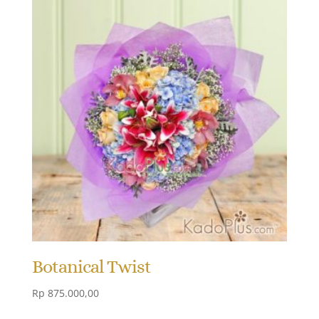
Botanical Twist
Rp
875.000,00