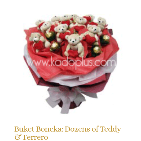
Buket Boneka: Dozens of Teddy
& Ferrero