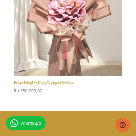
Buket UangL: Money Bouquet Service
Rp
250.000,00
WhatsApp