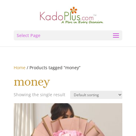
Select Page
Home
/ Products tagged “money”
money
Showing the single result