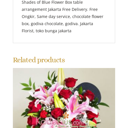
Shades of Blue Flower Box table
arrangement Jakarta Free Delivery. Free
Ongkir, Same day service, chocolate flower
box, godiva chocolate, godiva. Jakarta
Florist, toko bunga jakarta
Related products