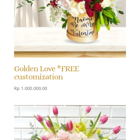
Golden Love *FREE
customization
Rp
1.000.000,00