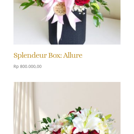
Splendeur Box: Allure
Rp
800.000,00