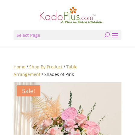
Select Page
Home
/
Shop By Product
/
Table
Arrangement
/ Shades of Pink
Sale!