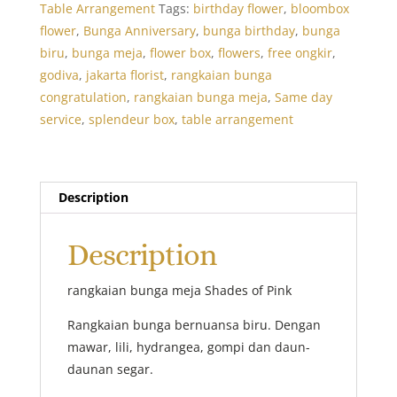
Table Arrangement
Tags:
birthday flower
,
bloombox
flower
,
Bunga Anniversary
,
bunga birthday
,
bunga
biru
,
bunga meja
,
flower box
,
flowers
,
free ongkir
,
godiva
,
jakarta florist
,
rangkaian bunga
congratulation
,
rangkaian bunga meja
,
Same day
service
,
splendeur box
,
table arrangement
Description
Description
rangkaian bunga meja Shades of Pink
Rangkaian bunga bernuansa biru. Dengan
mawar, lili, hydrangea, gompi dan daun-
daunan segar.