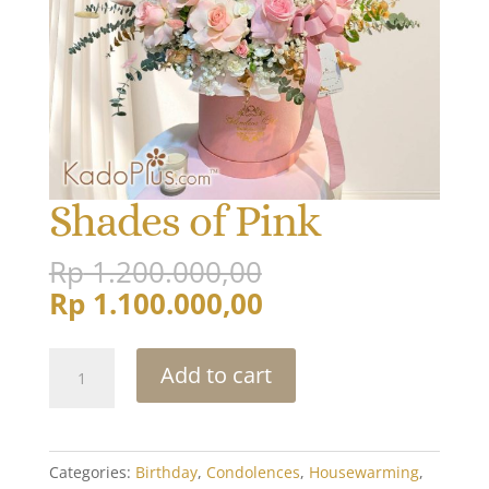
Shades of Pink
Original
Rp
1.200.000,00
price
Current
Rp
1.100.000,00
was:
price
Rp 1.200.000,00
is:
Shades
Add to cart
Rp 1.100.000,00.
of
Pink
quantity
Categories:
Birthday
,
Condolences
,
Housewarming
,