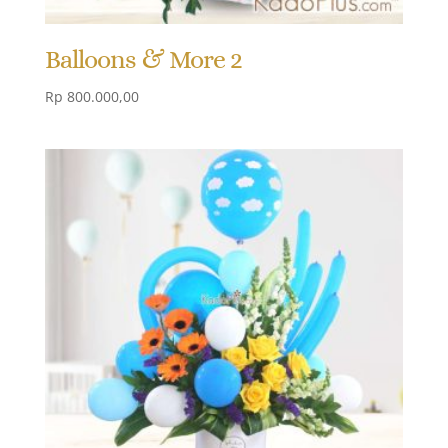
Balloons & More 2
Rp
800.000,00