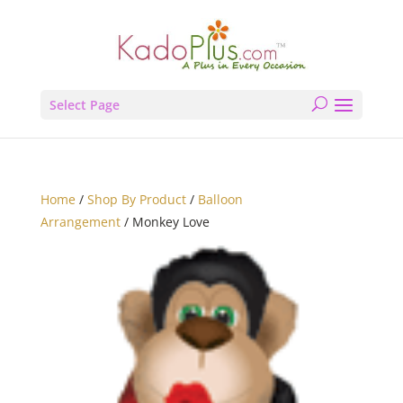
Select Page
Home
/
Shop By Product
/
Balloon
Arrangement
/ Monkey Love