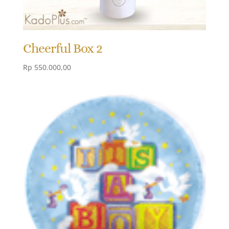
Cheerful Box 2
Rp
550.000,00