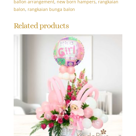
ballon arrangement
,
new born hampers
,
rangkaian
balon
,
rangkaian bunga balon
Related products