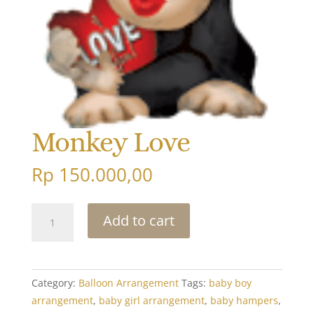
Monkey Love
Rp
150.000,00
Monkey
Add to cart
Love
quantity
Category:
Balloon Arrangement
Tags:
baby boy
arrangement
,
baby girl arrangement
,
baby hampers
,