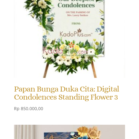
Papan Bunga Duka Cita: Digital
Condolences Standing Flower 3
Rp
850.000,00