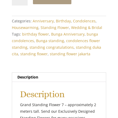
Standing
Flower
7
quantity
Categories:
Anniversary
,
Birthday
,
Condolences
,
Housewarming
,
Standing Flower
,
Wedding & Bridal
Tags:
birthday flower
,
Bunga Anniversary
,
bunga
condolences
,
Bunga standing
,
condolences flower
standing
,
standing congratulations
,
standing duka
cita
,
standing flower
,
standing flower jakarta
Description
Description
Grand Standing Flower 7 – approximately 2
meters tall. Send our Exclusively Designed
Standing Flowers for many occasions.