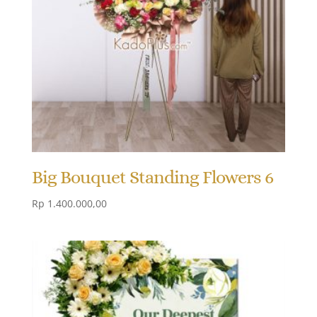
Big Bouquet Standing Flowers 6
Rp
1.400.000,00