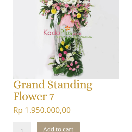
Grand Standing
Flower 7
Rp
1.950.000,00
Grand
Add to cart