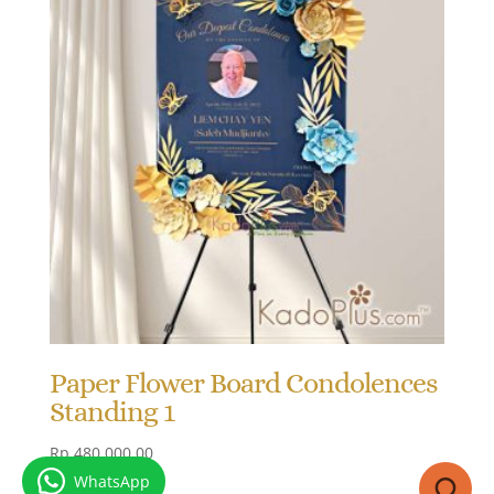
Paper Flower Board Condolences
Standing 1
Rp
480.000,00
WhatsApp