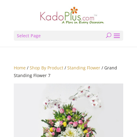
Select Page
Home
/
Shop By Product
/
Standing Flower
/ Grand
Standing Flower 7