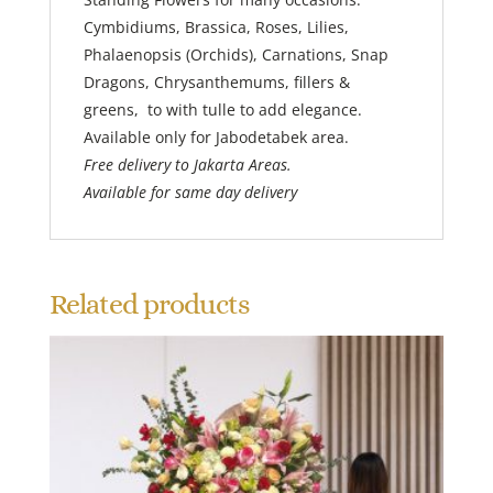
Cymbidiums, Brassica, Roses, Lilies,
Phalaenopsis (Orchids), Carnations, Snap
Dragons, Chrysanthemums, fillers &
greens, to with tulle to add elegance.
Available only for Jabodetabek area.
Free delivery to Jakarta Areas.
Available for same day delivery
Related products