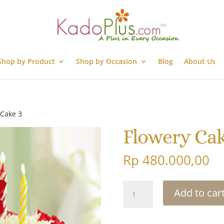
Shop by Product
Shop by Occasion
Blog
About Us
 Cake 3
Flowery Cak
Rp
480.000,00
Flowery
Add to car
Cake
3
quantity