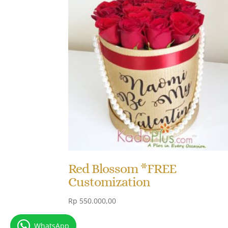
Red Blossom *FREE
Customization
Rp
550.000,00
WhatsApp