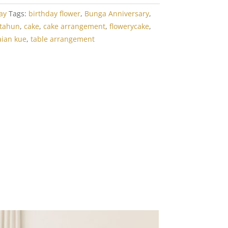
ay
Tags:
birthday flower
,
Bunga Anniversary
,
 tahun
,
cake
,
cake arrangement
,
flowerycake
,
aian kue
,
table arrangement