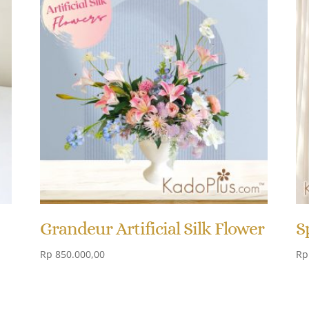
Grandeur Artificial Silk Flower
S
Rp
850.000,00
Rp