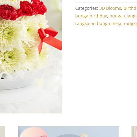
Categories:
3D Blooms
,
Birthd
bunga birthday
,
bunga ulang
rangkaian bunga meja
,
rangk