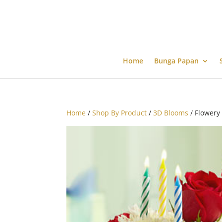
Home
Bunga Papan
Home
/
Shop By Product
/
3D Blooms
/ Flowery