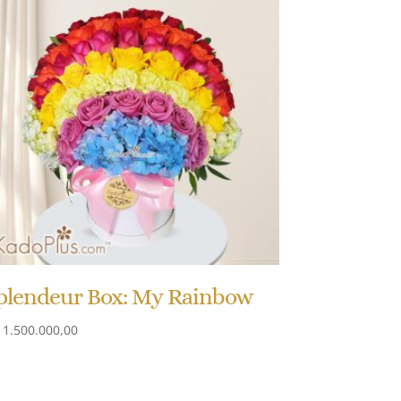
plendeur Box: My Rainbow
1.500.000,00