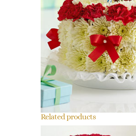
Related products