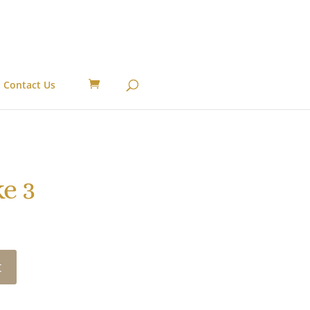
Contact Us
e 3
t