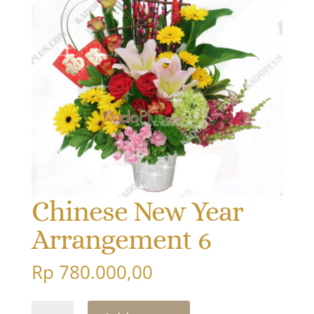
Chinese New Year
Arrangement 6
Rp
780.000,00
Chinese