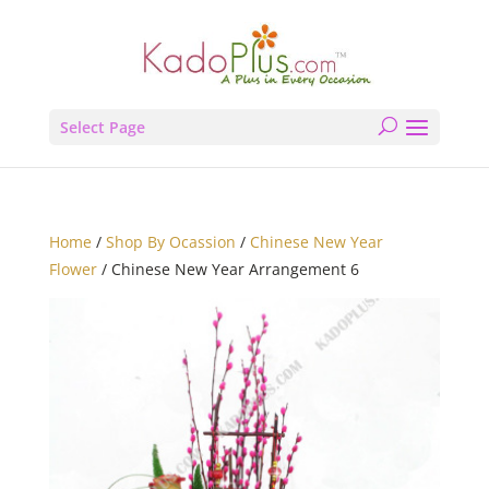
Select Page
Home
/
Shop By Ocassion
/
Chinese New Year
Flower
/ Chinese New Year Arrangement 6