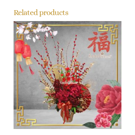
Related products