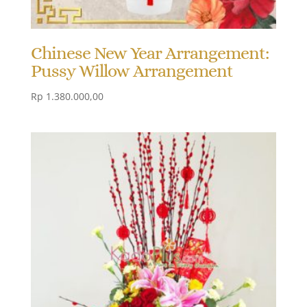
Chinese New Year Arrangement:
Pussy Willow Arrangement
Rp
1.380.000,00