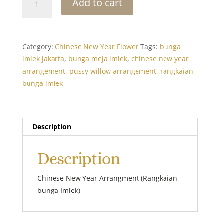
Add to cart
New
Year
Arrangement
6
Category:
Chinese New Year Flower
Tags:
bunga
quantity
imlek jakarta
,
bunga meja imlek
,
chinese new year
arrangement
,
pussy willow arrangement
,
rangkaian
bunga imlek
Description
Description
Chinese New Year Arrangment (Rangkaian
bunga Imlek)