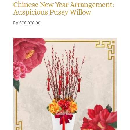
Chinese New Year Arrangement:
Auspicious Pussy Willow
Rp
800.000,00