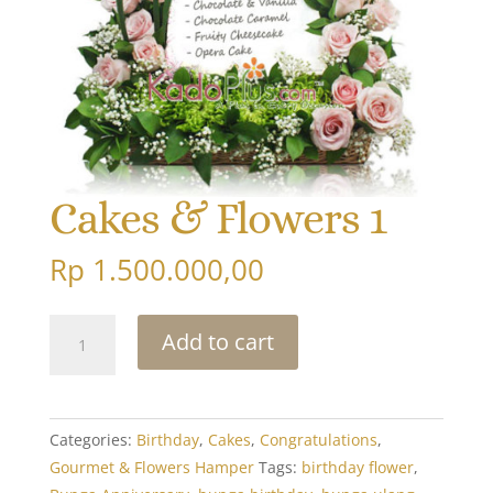
Cakes & Flowers 1
Rp
1.500.000,00
Cakes
Add to cart
&
Flowers
1
quantity
Categories:
Birthday
,
Cakes
,
Congratulations
,
Gourmet & Flowers Hamper
Tags:
birthday flower
,