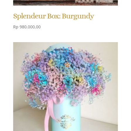
Splendeur Box: Burgundy
Rp
980.000,00