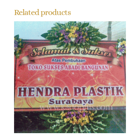
Related products