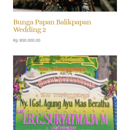
Bunga Papan Balikpapan
Wedding 2
Rp
800.000,00