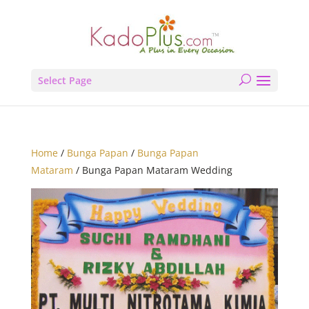
Select Page
Home
/
Bunga Papan
/
Bunga Papan
Mataram
/ Bunga Papan Mataram Wedding