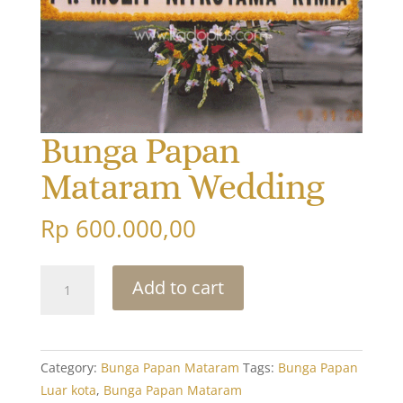
Bunga Papan
Mataram Wedding
Rp
600.000,00
Bunga
Add to cart
Papan
Mataram
Wedding
quantity
Category:
Bunga Papan Mataram
Tags:
Bunga Papan
Luar kota
,
Bunga Papan Mataram