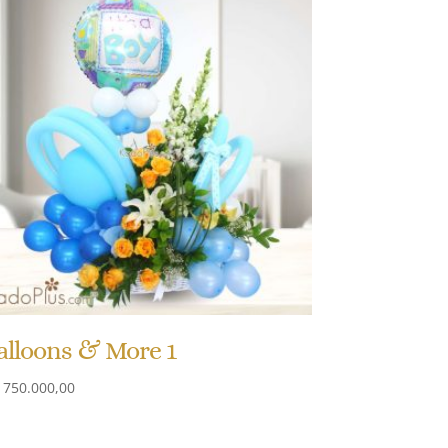
alloons & More 1
750.000,00