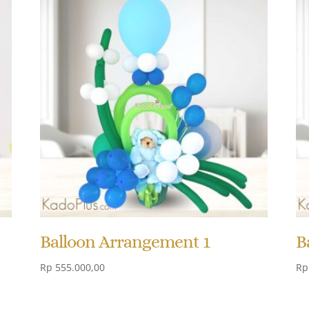
Balloon Arrangement 1
B
Rp
555.000,00
Rp