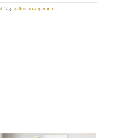
t
Tag:
ballon arrangement