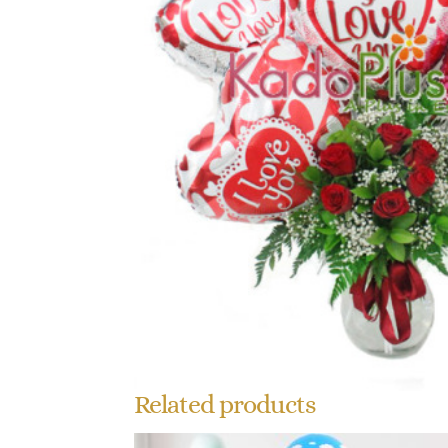
Related products