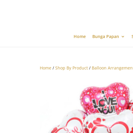
Home
Bunga Papan
Home
/
Shop By Product
/
Balloon Arrangemen