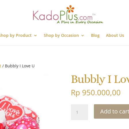
Shop by Product
Shop by Occasion
Blog
About Us
t
/ Bubbly I Love U
Bubbly I Lo
Rp
950.000,00
Bubbly
Add to car
I
Love