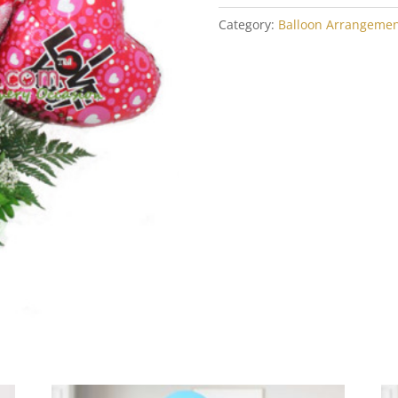
U
quantity
Category:
Balloon Arrangemen