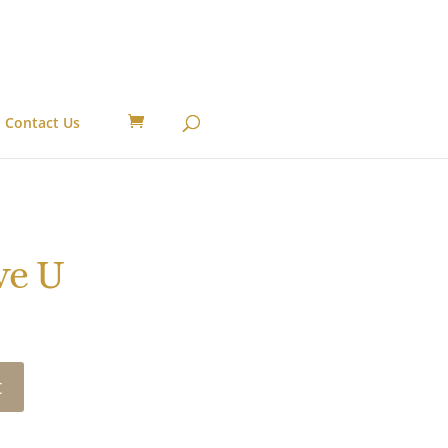
Contact Us
ve U
t