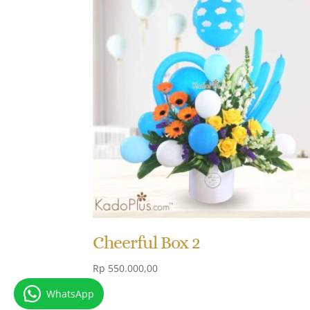
Cheerful Box 2
Rp
550.000,00
WhatsApp