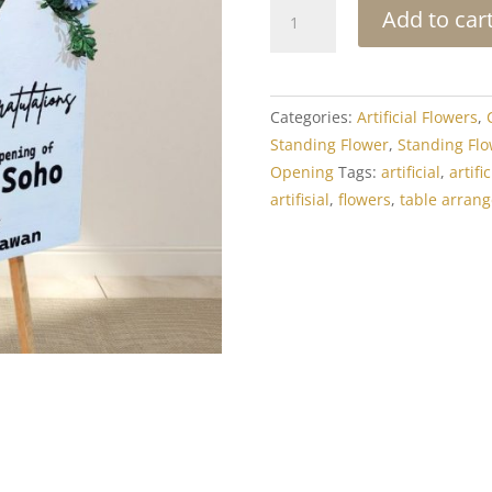
Standing
Add to car
Flower
Grand
Opening:
Artificial
Categories:
Artificial Flowers
,
Flower
Standing Flower
,
Standing Flo
Box
Opening
Tags:
artificial
,
artif
Standing
artifisial
,
flowers
,
table arran
1
quantity