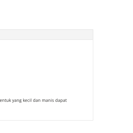
entuk yang kecil dan manis dapat