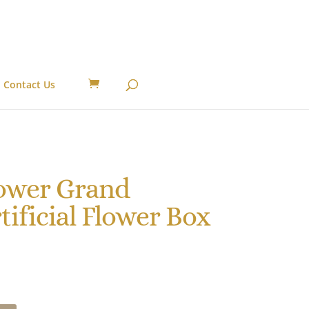
Contact Us
lower Grand
tificial Flower Box