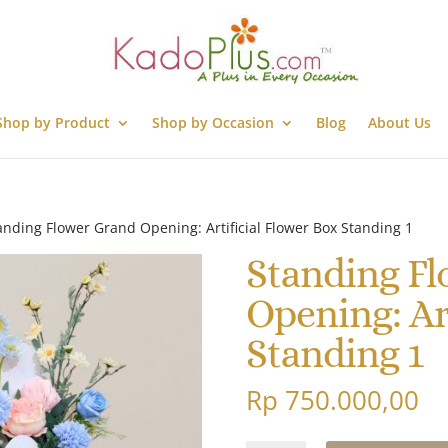
Shop by Product
Shop by Occasion
Blog
About Us
anding Flower Grand Opening: Artificial Flower Box Standing 1
Standing F
Opening: Ar
Standing 1
Rp
750.000,00