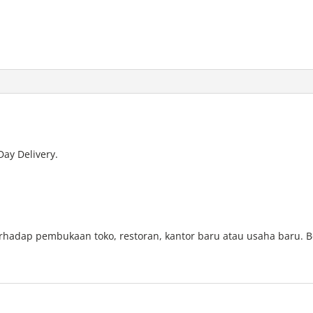
Day Delivery.
.
erhadap pembukaan toko, restoran, kantor baru atau usaha baru. B