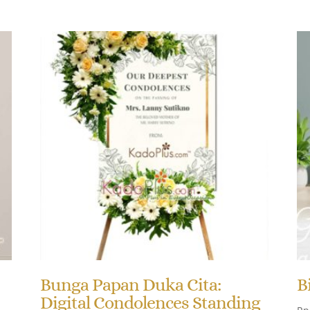
Bunga Papan Duka Cita:
B
Digital Condolences Standing