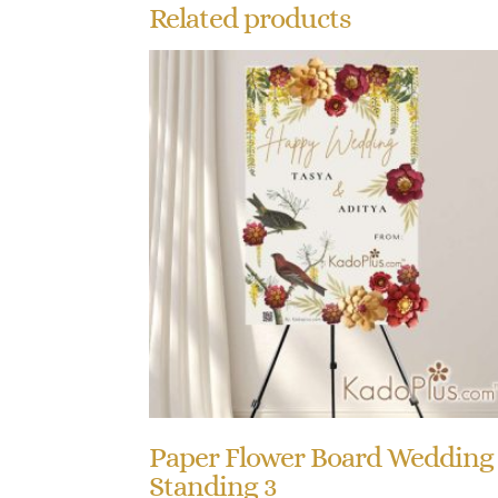
Related products
Paper Flower Board Wedding
Standing 3