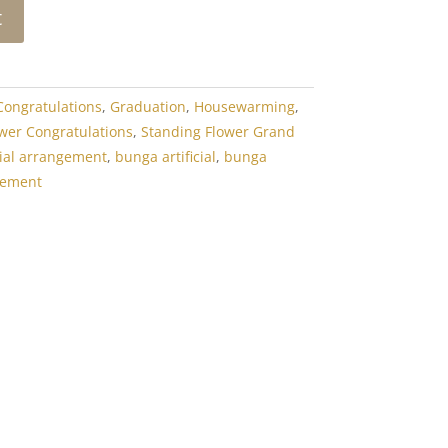
t
Congratulations
,
Graduation
,
Housewarming
,
wer Congratulations
,
Standing Flower Grand
icial arrangement
,
bunga artificial
,
bunga
gement