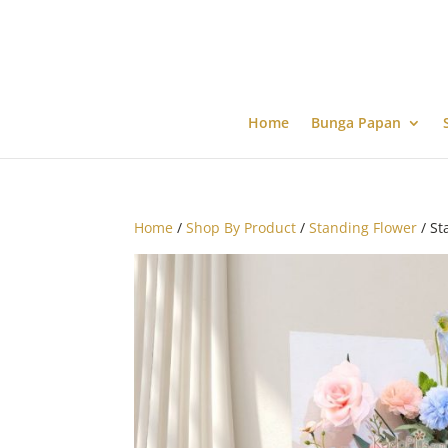
Home
Bunga Papan
Home
/
Shop By Product
/
Standing Flower
/ St