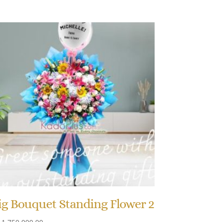
ig Bouquet Standing Flower 2