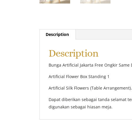
Description
Description
Bunga Artificial Jakarta Free Ongkir Same 
Artificial Flower Box Standing 1
Artificial Silk Flowers (Table Arrangement)
Dapat diberikan sebagai tanda selamat t
digunakan sebagai hiasan meja.