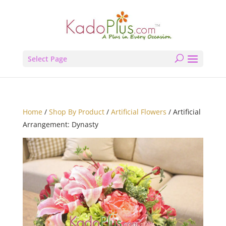
Select Page
Home
/
Shop By Product
/
Artificial Flowers
/ Artificial
Arrangement: Dynasty