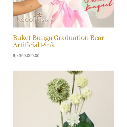
Buket Bunga Graduation Bear
Artificial Pink
Rp
300.000,00