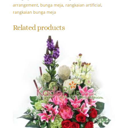
arrangement
,
bunga meja
,
rangkaian artificial
,
rangkaian bunga meja
Related products