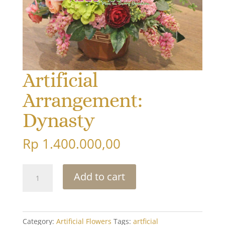
Artificial
Arrangement:
Dynasty
Rp
1.400.000,00
Artificial
Add to cart
Arrangement:
Dynasty
quantity
Category:
Artificial Flowers
Tags:
artficial