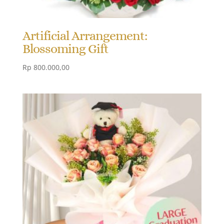
Artificial Arrangement:
Blossoming Gift
Rp
800.000,00