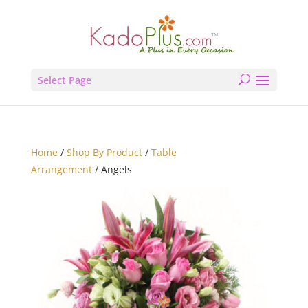
Select Page
Home
/
Shop By Product
/
Table
Arrangement
/ Angels