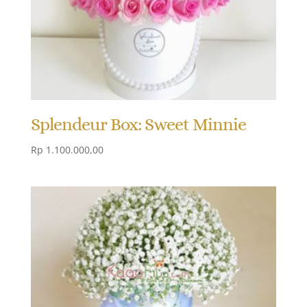
Splendeur Box: Sweet Minnie
Rp
1.100.000,00