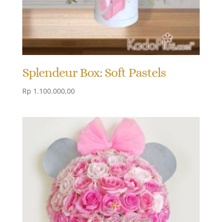
Splendeur Box: Soft Pastels
Rp
1.100.000,00