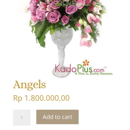
Angels
Rp
1.800.000,00
Angels
Add to cart
quantity