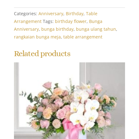
Categories:
Anniversary
,
Birthday
,
Table
Arrangement
Tags:
birthday flower
,
Bunga
Anniversary
,
bunga birthday
,
bunga ulang tahun
,
rangkaian bunga meja
,
table arrangement
Related products