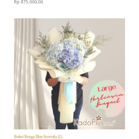
Rp
875.000,00
Buket Bunga Blue Serenity (L)