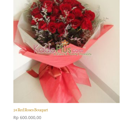
24 Red Roses Bouquet
Rp
600.000,00