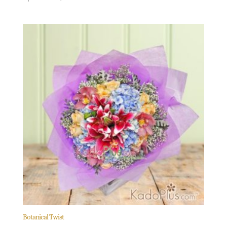
Botanical Twist