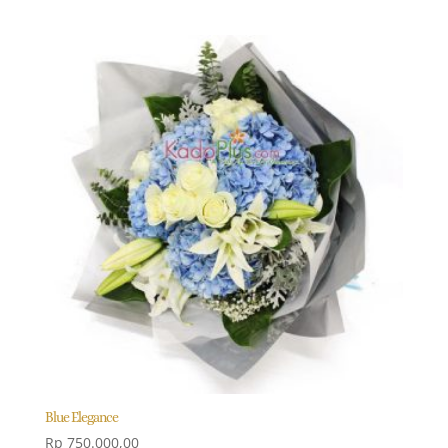
Blue Elegance
Rp
750.000,00