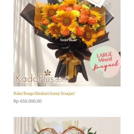
Buket Bunga Matahari: Sunny Bouquet
Rp
650.000,00