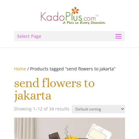
Select Page
Home
/ Products tagged “send flowers to jakarta”
send flowers to
jakarta
Showing 1–12 of 34 results