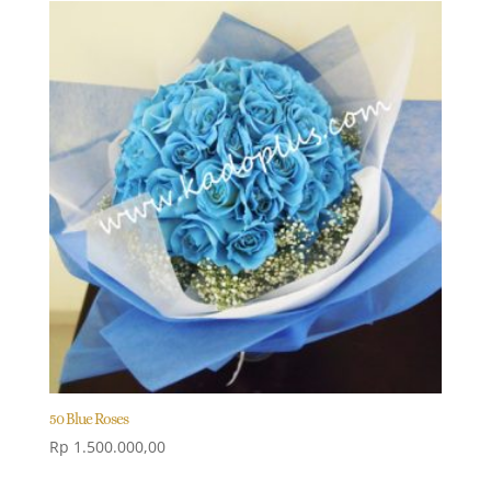
50 Blue Roses
Rp
1.500.000,00