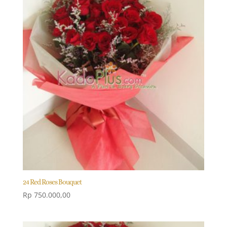
24 Red Roses Bouquet
Rp
750.000,00