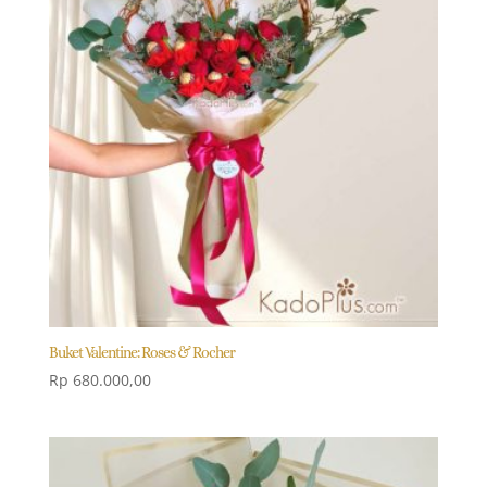
Buket Valentine: Roses & Rocher
Rp
680.000,00