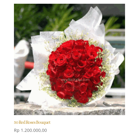
50 Red Roses Bouquet
Rp
1.200.000,00