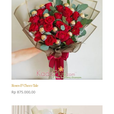
Roses & Choco Tale
Rp
875.000,00