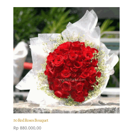
50 Red Roses Bouquet
Rp
880.000,00