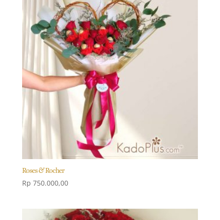
Roses & Rocher
Rp
750.000,00