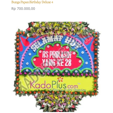
Bunga Papan Birthday Deluxe 4
Rp
700.000,00