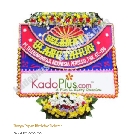
Bunga Papan Birthday Deluxe 1
Rp
650.000,00