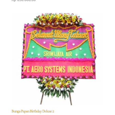
Bunga Papan Birthday Deluxe 2