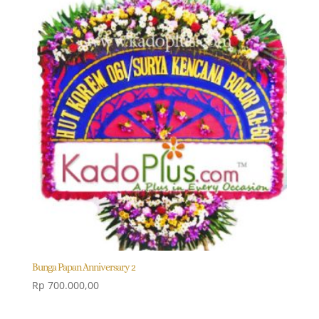
Bunga Papan Anniversary 2
Rp
700.000,00