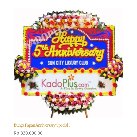
Bunga Papan Anniversary Special 3
Rp
830.000,00