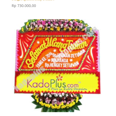
Rp
730.000,00