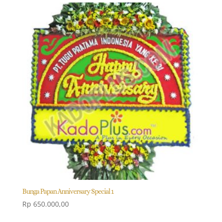
Bunga Papan Anniversary Special 1
Rp
650.000,00