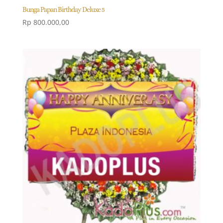
Bunga Papan Birthday Deluxe 5
Rp
800.000,00