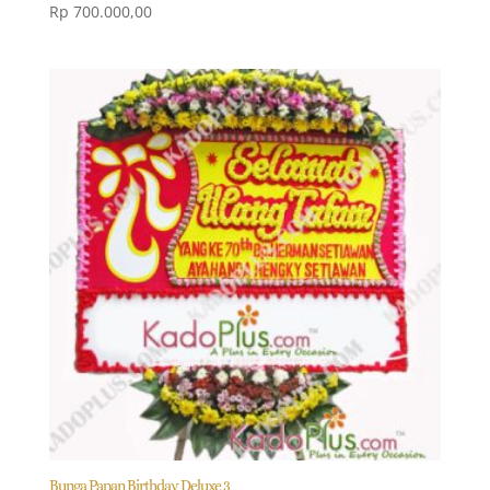
Rp
700.000,00
Bunga Papan Birthday Deluxe 3