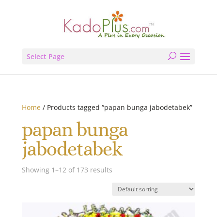
Select Page
Home
/ Products tagged “papan bunga jabodetabek”
papan bunga
jabodetabek
Showing 1–12 of 173 results