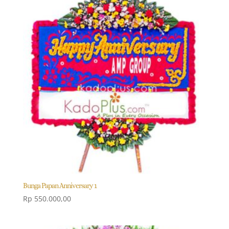
Bunga Papan Anniversary 1
Rp
550.000,00