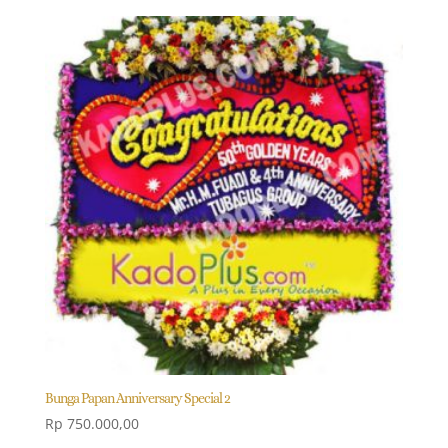
Bunga Papan Anniversary Special 2
Rp
750.000,00