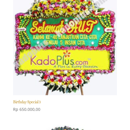
Birthday Special 3
Rp
650.000,00