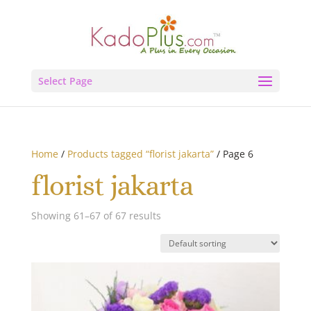
Select Page
Home
/
Products tagged “florist jakarta”
/ Page 6
florist jakarta
Showing 61–67 of 67 results