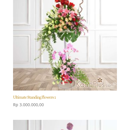
Ultimate Standing Flowers 1
Rp
3.000.000,00