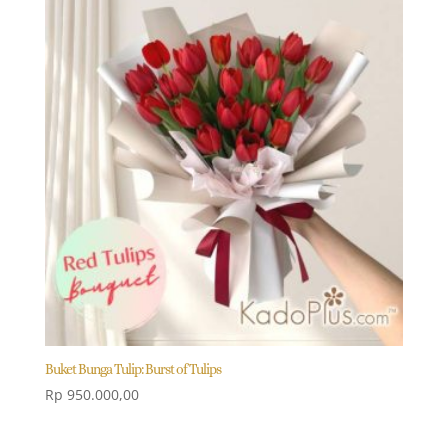
Buket Bunga Tulip: Burst of Tulips
Rp
950.000,00