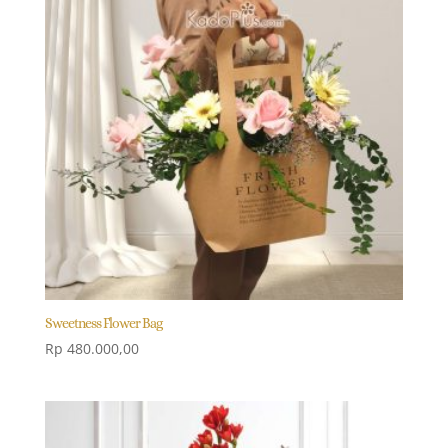
Sweetness Flower Bag
Rp
480.000,00