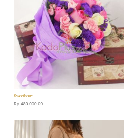
Sweetheart
Rp
480.000,00