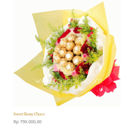
Sweet Rossy Choco
Rp
790.000,00