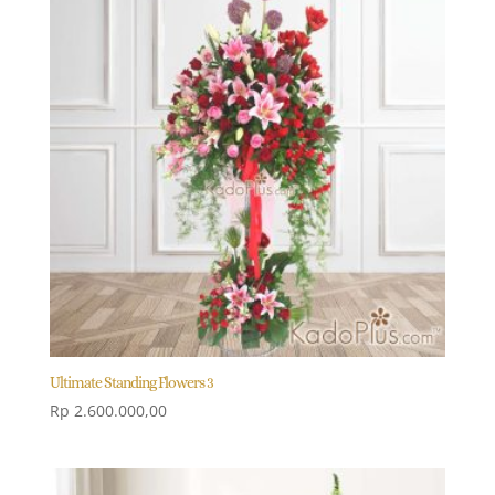
Ultimate Standing Flowers 3
Rp
2.600.000,00