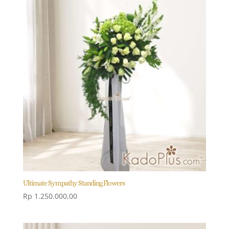
Ultimate Sympathy Standing Flowers
Rp
1.250.000,00