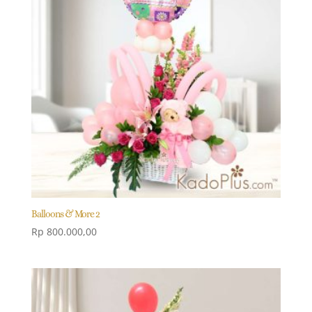
Balloons & More 2
Rp
800.000,00