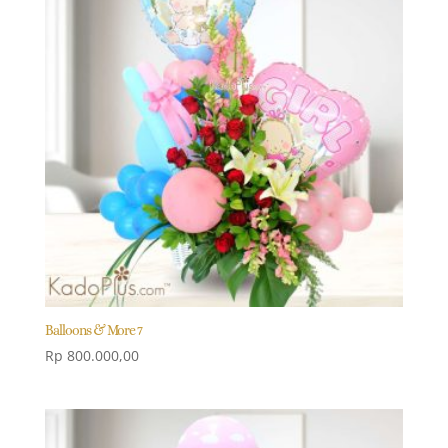
Balloons & More 7
Rp
800.000,00