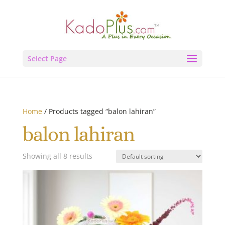
Select Page
Home
/ Products tagged “balon lahiran”
balon lahiran
Showing all 8 results