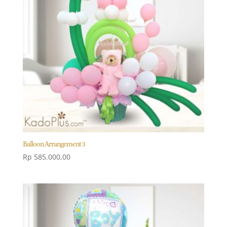
Balloon Arrangement 3
Rp
585.000,00