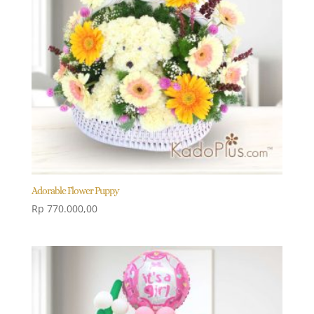
Adorable Flower Puppy
Rp
770.000,00