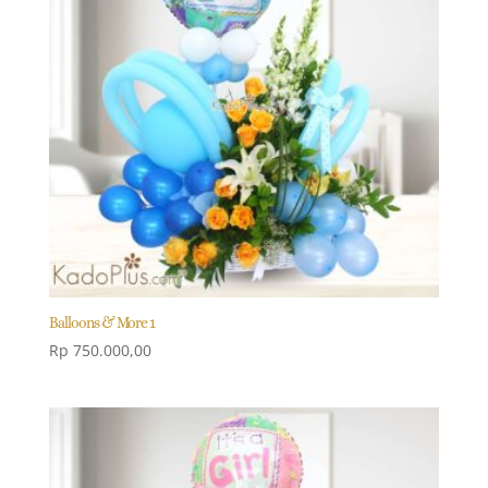
Balloons & More 1
Rp
750.000,00