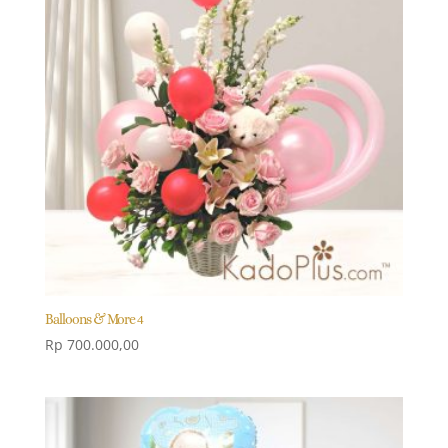
Balloons & More 4
Rp
700.000,00