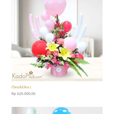
Cheerful Box 1
Rp
620.000,00