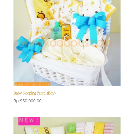
Baby Sleeping Parcel (Boy)
Rp
950.000,00