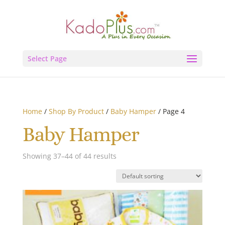
Select Page
Home
/
Shop By Product
/
Baby Hamper
/ Page 4
Baby Hamper
Showing 37–44 of 44 results