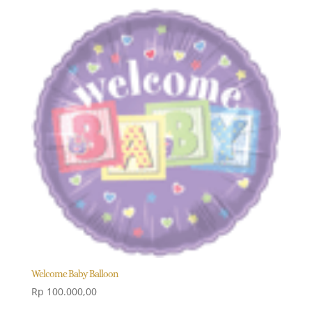
Welcome Baby Balloon
Rp
100.000,00