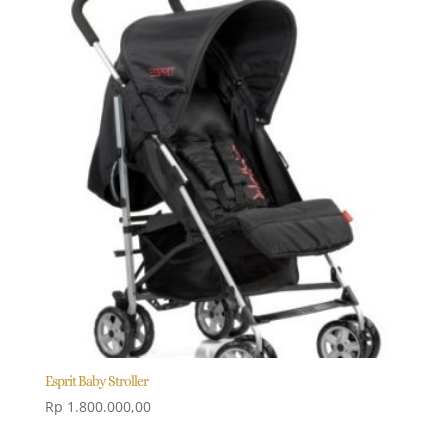
Esprit Baby Stroller
Rp
1.800.000,00