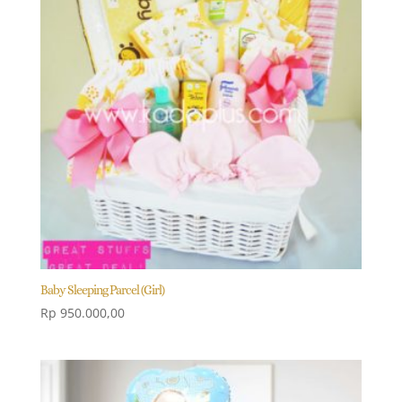
Baby Sleeping Parcel (Girl)
Rp
950.000,00