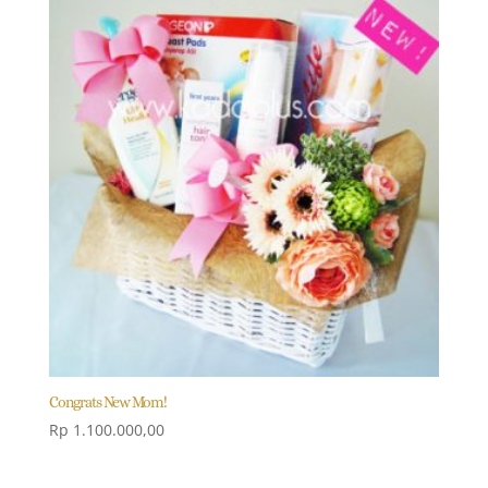
Congrats New Mom!
Rp
1.100.000,00