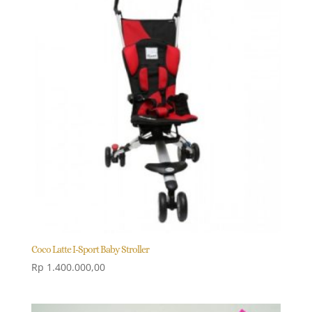
Coco Latte I-Sport Baby Stroller
Rp
1.400.000,00