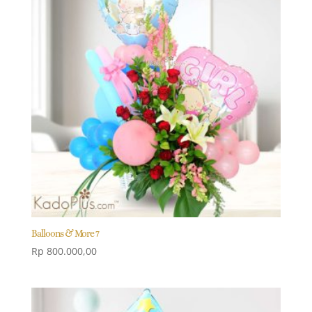
Balloons & More 7
Rp
800.000,00