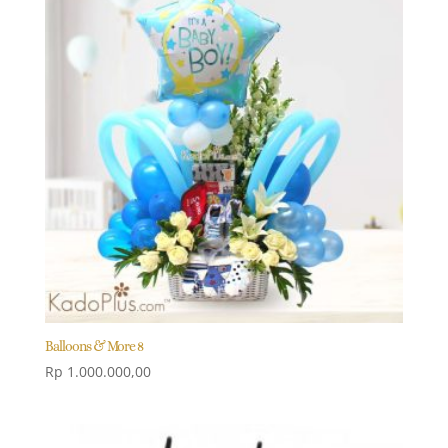
Balloons & More 8
Rp
1.000.000,00