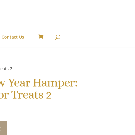
Contact Us
eats 2
w Year Hamper:
or Treats 2
t