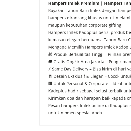
Hampers Imlek Premium | Hampers Tahu
Rayakan Tahun Baru Imlek dengan hampers
hampers dirancang khusus untuk melamba
maupun kebutuhan corporate gifting.
Hampers Imlek Kadoplus berisi produk ber
kemasan elegan bernuansa Tahun Baru Ch
Mengapa Memilih Hampers Imlek Kadopl
🎁
Produk Berkualitas Tinggi – Pilihan pr
🚚
Gratis Ongkir Area Jakarta – Pengiriman
⚡
Same Day Delivery – Bisa kirim di hari 
🧧
Desain Eksklusif & Elegan – Cocok untu
🏢
Untuk Personal & Corporate – Ideal u
Kadoplus hadir sebagai solusi terbaik u
Kirimkan doa dan harapan baik kepada or
Pesan hampers Imlek online di Kadoplus s
untuk momen spesial Anda.