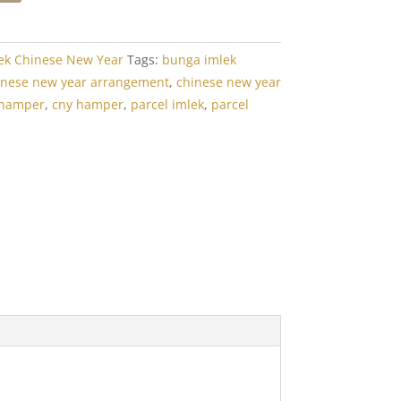
ek Chinese New Year
Tags:
bunga imlek
inese new year arrangement
,
chinese new year
 hamper
,
cny hamper
,
parcel imlek
,
parcel