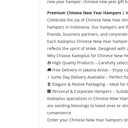
new year hamper, chinese new year gift bas
Premium Chinese New Year Hampers | I
Celebrate the joy of Chinese New Year (I
hampers in Indonesia. Our hampers are th
friends, business partners, and corporate 
Each Kadoplus Chinese New Year hamper is 
reflects the spirit of Imlek. Designed with
Why Choose Kadoplus for Chinese New Y
🎁
High Quality Products – Carefully sele
🚚
Free Delivery in Jakarta Areas – Enjoy c
⚡
Same Day Delivery Available – Perfect for
🧧
Elegant & Festive Packaging – Ideal for
🏢
Personal & Corporate Hampers – Suitabl
Kadoplus specializes in Chinese New Year 
are sending blessings to loved ones or s
convenience.
Order your Chinese New Year hampers onli