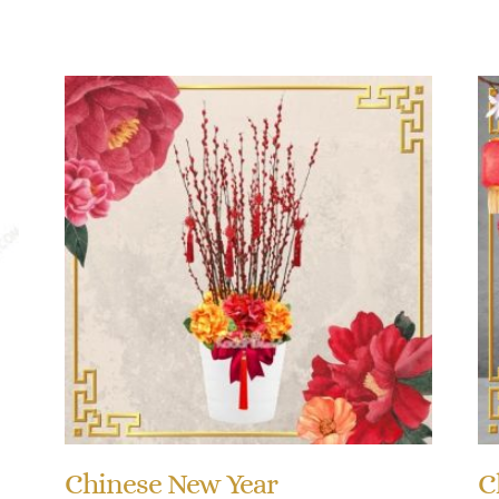
Chinese New Year
C