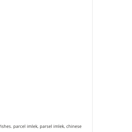
shes. parcel imlek, parsel imlek, chinese