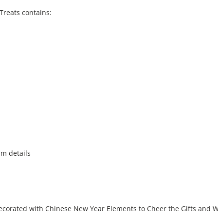
Treats contains:
am details
ecorated with Chinese New Year Elements to Cheer the Gifts and Wi