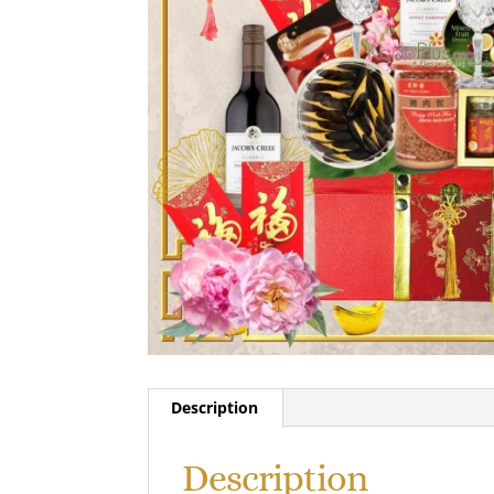
Description
Description