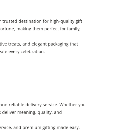
rusted destination for high-quality gift
ortune, making them perfect for family,
ive treats, and elegant packaging that
vate every celebration.
nd reliable delivery service. Whether you
 deliver meaning, quality, and
ervice, and premium gifting made easy.