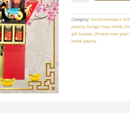
Year
Hamper:
Crystal
Category:
Parcel/Hampers Iml
Luxor
jakarta
,
bunga meja imlek
,
ch
Treats
gift basket
,
chinese new year
2
imlek jakarta
quantity