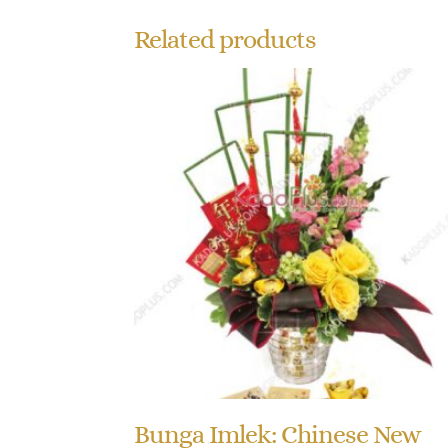
Related products
Bunga Imlek: Chinese New