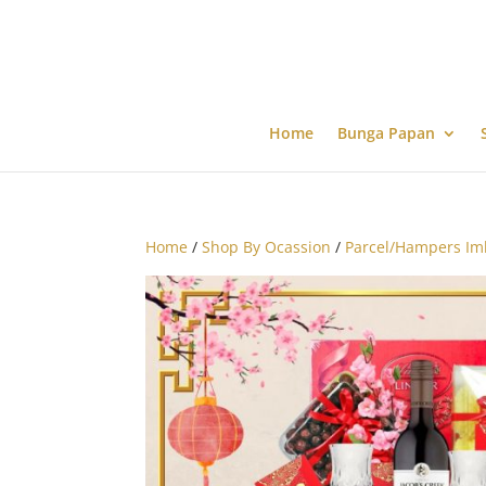
Home
Bunga Papan
Home
/
Shop By Ocassion
/
Parcel/Hampers Im