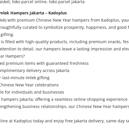
ket, toko parcel online, toko parsel jakarta
mlek Hampers Jakarta – Kadoplus
mlek) with premium Chinese New Year hampers from Kadoplus, your t
oughtfully curated to symbolize prosperity, happiness, and good f
gifting.
filled with high-quality products, including premium snacks, fest
 attention to detail, our hampers leave a lasting impression and ele
ear Hampers?
cted premium items with guaranteed freshness
omplimentary delivery across Jakarta
 last-minute Imlek gifting
 Chinese New Year celebrations
e for individuals and businesses
hampers Jakarta, offering a seamless online shopping experience a
trengthening business relationships, our Chinese New Year hampers
ne at Kadoplus today and enjoy free Jakarta delivery, same-day s