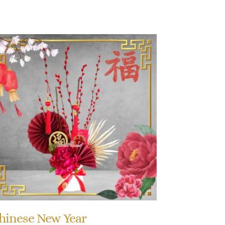
hinese New Year