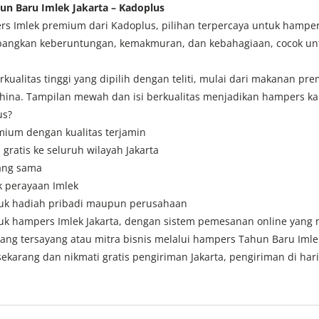
n Baru Imlek Jakarta – Kadoplus
 Imlek premium dari Kadoplus, pilihan terpercaya untuk hampers b
ngkan keberuntungan, kemakmuran, dan kebahagiaan, cocok untuk
kualitas tinggi yang dipilih dengan teliti, mulai dari makanan pr
ina. Tampilan mewah dan isi berkualitas menjadikan hampers ka
us?
emium dengan kualitas terjamin
 gratis ke seluruh wilayah Jakarta
yang sama
k perayaan Imlek
ntuk hadiah pribadi maupun perusahaan
ntuk hampers Imlek Jakarta, dengan sistem pemesanan online yang
ang tersayang atau mitra bisnis melalui hampers Tahun Baru Imle
ekarang dan nikmati gratis pengiriman Jakarta, pengiriman di har