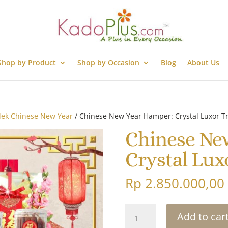
Shop by Product
Shop by Occasion
Blog
About Us
lek Chinese New Year
/ Chinese New Year Hamper: Crystal Luxor Tr
Chinese Ne
Crystal Lux
Rp
2.850.000,00
Chinese
Add to car
New