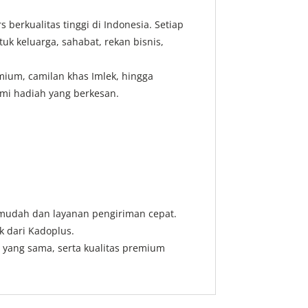
erkualitas tinggi di Indonesia. Setiap
 keluarga, sahabat, rekan bisnis,
emium, camilan khas Imlek, hingga
mi hadiah yang berkesan.
 mudah dan layanan pengiriman cepat.
k dari Kadoplus.
i yang sama, serta kualitas premium