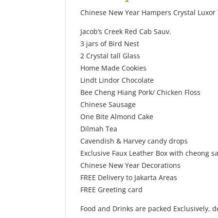
Chinese New Year Hampers Crystal Luxor 
Jacob’s Creek Red Cab Sauv.
3 jars of Bird Nest
2 Crystal tall Glass
Home Made Cookies
Lindt Lindor Chocolate
Bee Cheng Hiang Pork/ Chicken Floss
Chinese Sausage
One Bite Almond Cake
Dilmah Tea
Cavendish & Harvey candy drops
Exclusive Faux Leather Box with cheong s
Chinese New Year Decorations
FREE Delivery to Jakarta Areas
FREE Greeting card
Food and Drinks are packed Exclusively, d